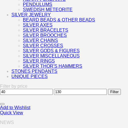
PENDULUMS
SWEDISH METEORITE
SILVER JEWELRY
BEARD BEADS & OTHER BEADS
SILVER AXES
SILVER BRACELETS
SILVER BROOCHES
SILVER CHAINS
SILVER CROSSES
SILVER GODS & FIGURES
SILVER MISCELLANEOUS
SILVER RINGS
SILVER THOR'S HAMMERS
STONES PENDANTS
UNIQUE PIECES
Filter by price
Min
Max
Filter
price
price
Add to Wishlist
Quick View
NEWS