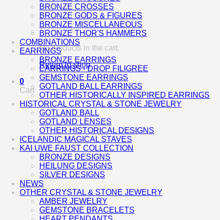
BRONZE CROSSES
BRONZE GODS & FIGURES
BRONZE MISCELLANEOUS
BRONZE THOR'S HAMMERS
COMBINATIONS
No products in the cart.
EARRINGS
BRONZE EARRINGS
Return to shop
EARRINGS - DROP FILIGREE
GEMSTONE EARRINGS
0
GOTLAND BALL EARRINGS
Cart
OTHER HISTORICALLY INSPIRED EARRINGS
HISTORICAL CRYSTAL & STONE JEWELRY
GOTLAND BALL
GOTLAND LENSES
OTHER HISTORICAL DESIGNS
ICELANDIC MAGICAL STAVES
KAI UWE FAUST COLLECTION
BRONZE DESIGNS
HEILUNG DESIGNS
SILVER DESIGNS
NEWS
OTHER CRYSTAL & STONE JEWELRY
AMBER JEWELRY
GEMSTONE BRACELETS
HEART PENDANTS