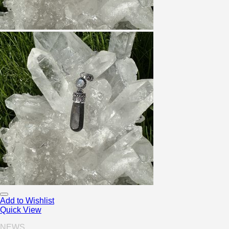
Add to Wishlist
Quick View
NEWS