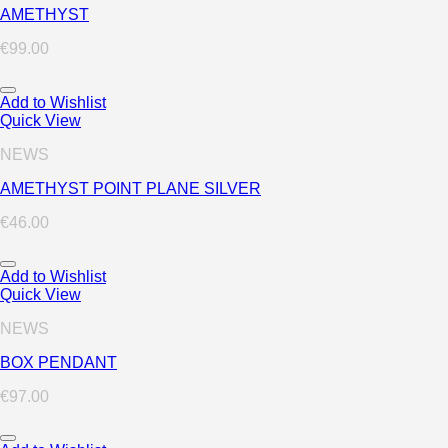
AMETHYST
€
99.00
Add to Wishlist
Quick View
NEWS
AMETHYST POINT PLANE SILVER
€
46.00
Add to Wishlist
Quick View
NEWS
BOX PENDANT
€
97.00