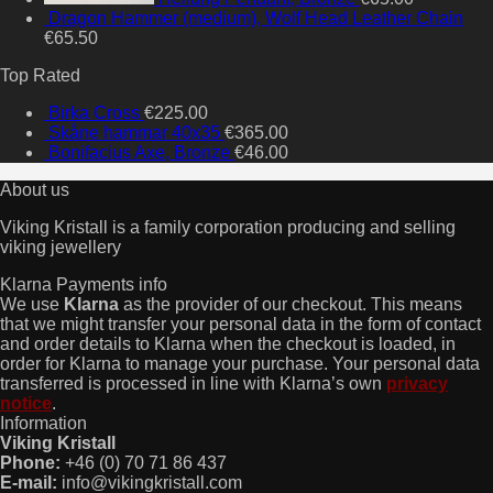
Dragon Hammer (medium), Wolf Head Leather Chain
€
65.50
Top Rated
Birka Cross
€
225.00
Skåne hammar 40x35
€
365.00
Bonifacius Axe, Bronze
€
46.00
About us
Viking Kristall is a family corporation producing and selling
viking jewellery
Klarna Payments info
We use
Klarna
as the provider of our checkout. This means
that we might transfer your personal data in the form of contact
and order details to Klarna when the checkout is loaded, in
order for Klarna to manage your purchase. Your personal data
transferred is processed in line with Klarna’s own
privacy
notice
.
Information
Viking Kristall
Phone:
+46 (0) 70 71 86 437
E-mail:
info@vikingkristall.com