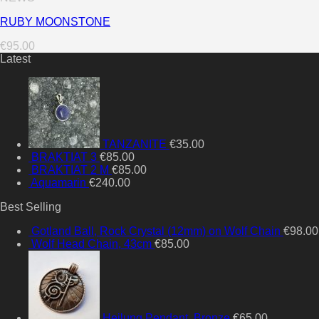
RUBY MOONSTONE
€
95.00
Latest
TANZANITE
€
35.00
BRAKTIAT 3
€
85.00
BRAKTIAT 2 M
€
85.00
Aquamarin
€
240.00
Best Selling
Gotland Ball, Rock Crystal (12mm) on Wolf Chain
€
98.00
Wolf Head Chain, 43cm
€
85.00
Heilung Pendant, Bronze
€
65.00