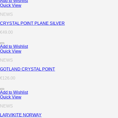
Add to Wishlist
Quick View
NEWS
CRYSTAL POINT PLANE SILVER
€
49.00
Add to Wishlist
Quick View
NEWS
GOTLAND CRYSTAL POINT
€
126.00
Add to Wishlist
Quick View
NEWS
LARVIKITE NORWAY