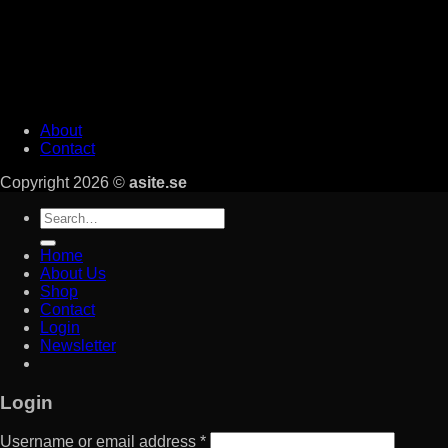
About
Contact
Copyright 2026 ©
asite.se
Search
for:
Home
About Us
Shop
Contact
Login
Newsletter
Login
Username or email address
*