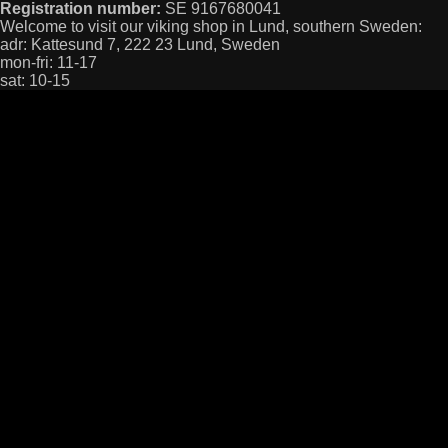
Registration number:
SE 9167680041
Welcome to visit our viking shop in Lund, southern Sweden:
adr: Kattesund 7, 222 23 Lund, Sweden
mon-fri: 11-17
sat: 10-15