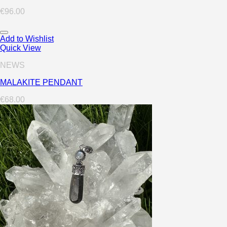
€
96.00
Add to Wishlist
Quick View
NEWS
MALAKITE PENDANT
€
68.00