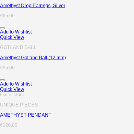
Amethyst Drop Earrings, Silver
€
65.00
Add to Wishlist
Quick View
GOTLAND BALL
Amethyst Gotland Ball (12 mm)
€
55.00
Add to Wishlist
Quick View
Out of stock
UNIQUE PIECES
AMETHYST PENDANT
€
120.00