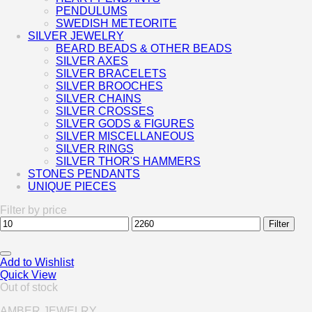
PENDULUMS
SWEDISH METEORITE
SILVER JEWELRY
BEARD BEADS & OTHER BEADS
SILVER AXES
SILVER BRACELETS
SILVER BROOCHES
SILVER CHAINS
SILVER CROSSES
SILVER GODS & FIGURES
SILVER MISCELLANEOUS
SILVER RINGS
SILVER THOR'S HAMMERS
STONES PENDANTS
UNIQUE PIECES
Filter by price
Min
Max
Filter
price
price
Add to Wishlist
Quick View
Out of stock
AMBER JEWELRY