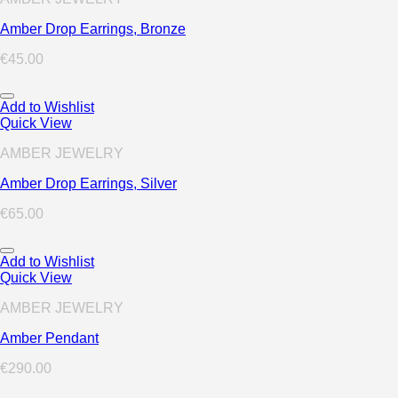
Amber Drop Earrings, Bronze
€
45.00
Add to Wishlist
Quick View
AMBER JEWELRY
Amber Drop Earrings, Silver
€
65.00
Add to Wishlist
Quick View
AMBER JEWELRY
Amber Pendant
€
290.00