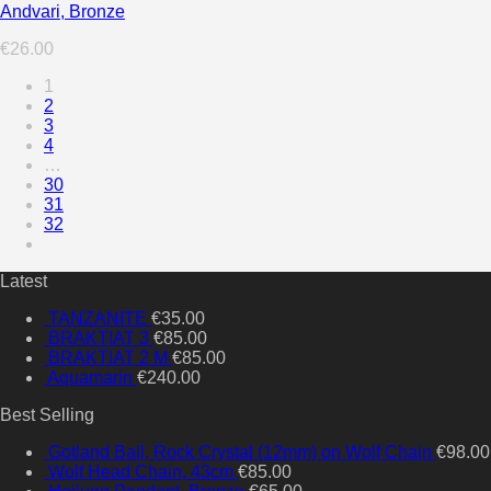
Andvari, Bronze
€
26.00
1
2
3
4
…
30
31
32
Latest
TANZANITE
€
35.00
BRAKTIAT 3
€
85.00
BRAKTIAT 2 M
€
85.00
Aquamarin
€
240.00
Best Selling
Gotland Ball, Rock Crystal (12mm) on Wolf Chain
€
98.00
Wolf Head Chain, 43cm
€
85.00