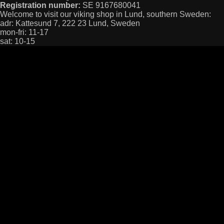
Registration number:
SE 9167680041
Welcome to visit our viking shop in Lund, southern Sweden:
adr: Kattesund 7, 222 23 Lund, Sweden
mon-fri: 11-17
sat: 10-15