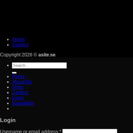
About
Contact
Copyright 2026 ©
asite.se
Search
for:
Home
About Us
Shop
Contact
Login
Newsletter
Login
Username or email address
*