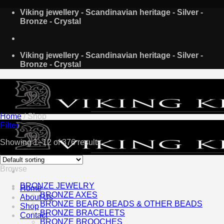
Skip
Viking jewellery - Scandinavian heritage - Silver -
to
Bronze - Crystal
content
Viking jewellery - Scandinavian heritage - Silver -
Bronze - Crystal
Home
/
Shop
Filter
Showing 1–12 of 376 results
Browse
BRONZE JEWELRY
Home
BRONZE AXES
About Us
BRONZE BEARD BEADS & OTHER BEADS
Shop
BRONZE BRACELETS
Contact
BRONZE BROOCHES