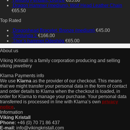
Heilung Pendant, Bronze
€
65.00
Dragon Hammer (medium), Wolf Head Leather Chain
€
65.50
Top Rated
Dragonhead Bracelet, Bronze (medium)
€
45.00
Torslunda 2
€
166.00
Thor’s hammer Ödeshög
€
65.00
About us
Viking Kristall is a family corporation producing and selling
viking jewellery
Klarna Payments info
We use
Klarna
as the provider of our checkout. This means
that we might transfer your personal data in the form of contact
and order details to Klarna when the checkout is loaded, in
order for Klarna to manage your purchase. Your personal data
transferred is processed in line with Klarna’s own
privacy
notice
.
Information
Viking Kristall
Phone:
+46 (0) 70 71 86 437
E-mail:
info@vikingkristall.com