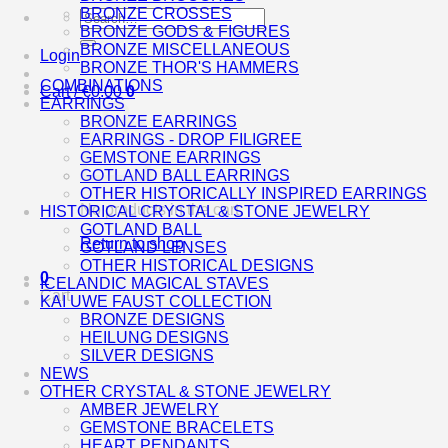
BRONZE CROSSES
Search
BRONZE GODS & FIGURES
for:
BRONZE MISCELLANEOUS
Login
BRONZE THOR'S HAMMERS
COMBINATIONS
Cart /
€
0.00
0
EARRINGS
BRONZE EARRINGS
EARRINGS - DROP FILIGREE
GEMSTONE EARRINGS
GOTLAND BALL EARRINGS
OTHER HISTORICALLY INSPIRED EARRINGS
No products in the cart.
HISTORICAL CRYSTAL & STONE JEWELRY
GOTLAND BALL
Return to shop
GOTLAND LENSES
OTHER HISTORICAL DESIGNS
0
ICELANDIC MAGICAL STAVES
Cart
KAI UWE FAUST COLLECTION
BRONZE DESIGNS
HEILUNG DESIGNS
SILVER DESIGNS
NEWS
OTHER CRYSTAL & STONE JEWELRY
AMBER JEWELRY
GEMSTONE BRACELETS
HEART PENDANTS