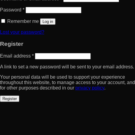
Password
*
Remember me
Log in
Lost your password?
Register
Email address
*
A link to set a new password will be sent to your email address.
Your personal data will be used to support your experience
throughout this website, to manage access to your account, and
for other purposes described in our
privacy policy
.
Register