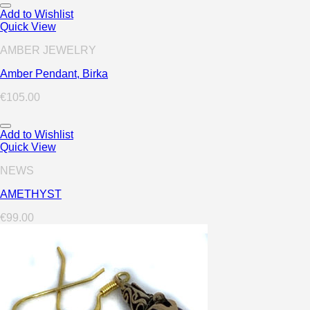
Add to Wishlist
Quick View
AMBER JEWELRY
Amber Pendant, Birka
€
105.00
Add to Wishlist
Quick View
NEWS
AMETHYST
€
99.00