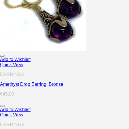
Add to Wishlist
Quick View
EARRINGS
Amethyst Drop Earring, Bronze
€
45.00
Add to Wishlist
Quick View
EARRINGS