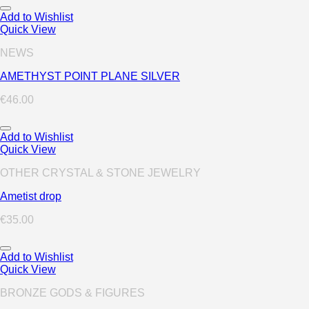
Add to Wishlist
Quick View
NEWS
AMETHYST POINT PLANE SILVER
€
46.00
Add to Wishlist
Quick View
OTHER CRYSTAL & STONE JEWELRY
Ametist drop
€
35.00
Add to Wishlist
Quick View
BRONZE GODS & FIGURES