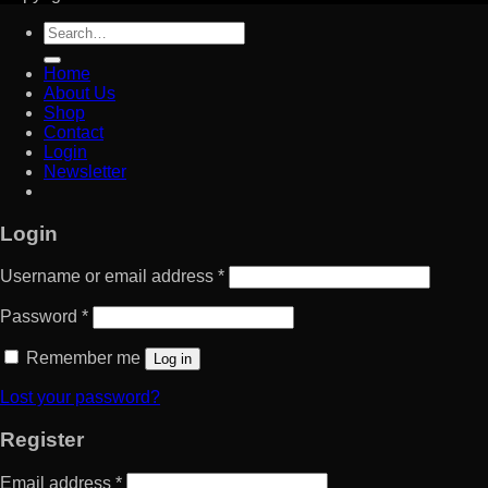
Search
for:
Home
About Us
Shop
Contact
Login
Newsletter
Login
Username or email address
*
Password
*
Remember me
Log in
Lost your password?
Register
Email address
*