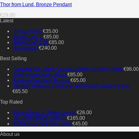
Thor from Lund, Bronze Pendant
€
29.00
Latest
TANZANITE
€
35.00
BRAKTIAT 3
€
85.00
BRAKTIAT 2 M
€
85.00
Aquamarin
€
240.00
Best Selling
Gotland Ball, Rock Crystal (12mm) on Wolf Chain
€
98.00
Wolf Head Chain, 43cm
€
85.00
Heilung Pendant, Bronze
€
65.00
Dragon Hammer (medium), Wolf Head Leather Chain
€
65.50
Top Rated
Beard Bead 2, Silver (small)
€
26.00
SILVER BROSH BR 05
€
165.00
Hiddensee hammer Large
€
45.00
About us