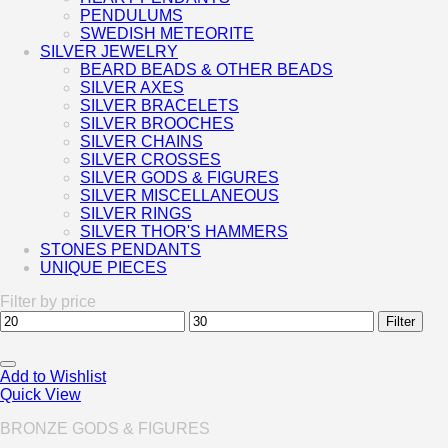
PENDULUMS
SWEDISH METEORITE
SILVER JEWELRY
BEARD BEADS & OTHER BEADS
SILVER AXES
SILVER BRACELETS
SILVER BROOCHES
SILVER CHAINS
SILVER CROSSES
SILVER GODS & FIGURES
SILVER MISCELLANEOUS
SILVER RINGS
SILVER THOR'S HAMMERS
STONES PENDANTS
UNIQUE PIECES
Filter by price
Min
Max
Filter
price
price
Add to Wishlist
Quick View
BRONZE GODS & FIGURES