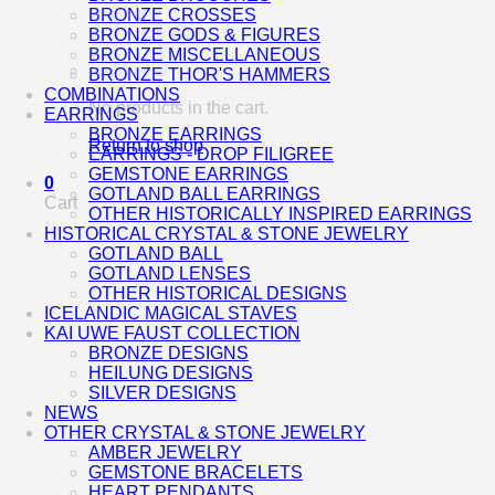
BRONZE CROSSES
BRONZE GODS & FIGURES
BRONZE MISCELLANEOUS
BRONZE THOR'S HAMMERS
COMBINATIONS
No products in the cart.
EARRINGS
BRONZE EARRINGS
Return to shop
EARRINGS - DROP FILIGREE
GEMSTONE EARRINGS
0
GOTLAND BALL EARRINGS
Cart
OTHER HISTORICALLY INSPIRED EARRINGS
HISTORICAL CRYSTAL & STONE JEWELRY
GOTLAND BALL
GOTLAND LENSES
OTHER HISTORICAL DESIGNS
ICELANDIC MAGICAL STAVES
KAI UWE FAUST COLLECTION
BRONZE DESIGNS
HEILUNG DESIGNS
SILVER DESIGNS
NEWS
OTHER CRYSTAL & STONE JEWELRY
AMBER JEWELRY
GEMSTONE BRACELETS
HEART PENDANTS