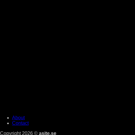
About
Contact
Copyright 2026 ©
asite.se