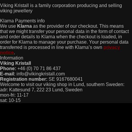
Viking Kristall is a family corporation producing and selling
viking jewellery
Klarna Payments info
We use
Klarna
as the provider of our checkout. This means
that we might transfer your personal data in the form of contact
and order details to Klarna when the checkout is loaded, in
order for Klarna to manage your purchase. Your personal data
transferred is processed in line with Klarna’s own
privacy
notice
.
Information
Viking Kristall
Phone:
+46 (0) 70 71 86 437
E-mail:
info@vikingkristall.com
Registration number:
SE 9167680041
Welcome to visit our viking shop in Lund, southern Sweden:
adr: Kattesund 7, 222 23 Lund, Sweden
mon-fri: 11-17
sat: 10-15