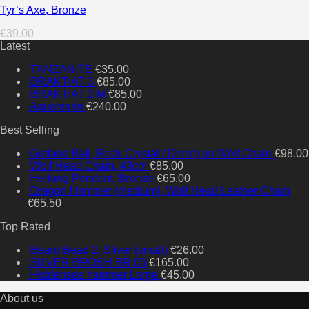
Tyr’s Axe, Bronze
€
39.00
Latest
TANZANITE
€
35.00
BRAKTIAT 3
€
85.00
BRAKTIAT 2 M
€
85.00
Aquamarin
€
240.00
Best Selling
Gotland Ball, Rock Crystal (12mm) on Wolf Chain
€
98.00
Wolf Head Chain, 43cm
€
85.00
Heilung Pendant, Bronze
€
65.00
Dragon Hammer (medium), Wolf Head Leather Chain
€
65.50
Top Rated
Beard Bead 2, Silver (small)
€
26.00
SILVER BROSH BR 05
€
165.00
Hiddensee hammer Large
€
45.00
About us