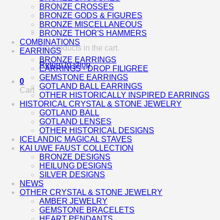
BRONZE CROSSES
BRONZE GODS & FIGURES
BRONZE MISCELLANEOUS
BRONZE THOR'S HAMMERS
COMBINATIONS
No products in the cart.
EARRINGS
BRONZE EARRINGS
Return to shop
EARRINGS - DROP FILIGREE
GEMSTONE EARRINGS
0
GOTLAND BALL EARRINGS
Cart
OTHER HISTORICALLY INSPIRED EARRINGS
HISTORICAL CRYSTAL & STONE JEWELRY
GOTLAND BALL
GOTLAND LENSES
OTHER HISTORICAL DESIGNS
ICELANDIC MAGICAL STAVES
KAI UWE FAUST COLLECTION
BRONZE DESIGNS
HEILUNG DESIGNS
SILVER DESIGNS
NEWS
OTHER CRYSTAL & STONE JEWELRY
AMBER JEWELRY
GEMSTONE BRACELETS
HEART PENDANTS