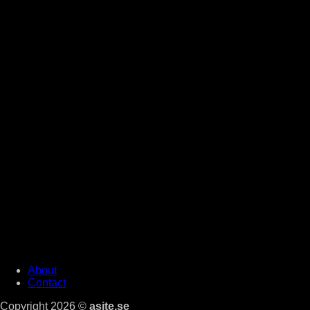
About
Contact
Copyright 2026 ©
asite.se