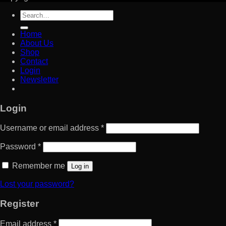
Search
for:
Home
About Us
Shop
Contact
Login
Newsletter
Login
Username or email address
*
Password
*
Remember me
Log in
Lost your password?
Register
Email address
*