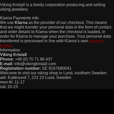
Viking Kristall is a family corporation producing and selling
viking jewellery
Klarna Payments info
We use
Klarna
as the provider of our checkout. This means
that we might transfer your personal data in the form of contact
and order details to Klarna when the checkout is loaded, in
order for Klarna to manage your purchase. Your personal data
transferred is processed in line with Klarna’s own
privacy
notice
.
Information
Viking Kristall
Phone:
+46 (0) 70 71 86 437
E-mail:
info@vikingkristall.com
Registration number:
SE 9167680041
Welcome to visit our viking shop in Lund, southern Sweden:
adr: Kattesund 7, 222 23 Lund, Sweden
mon-fri: 11-17
sat: 10-15