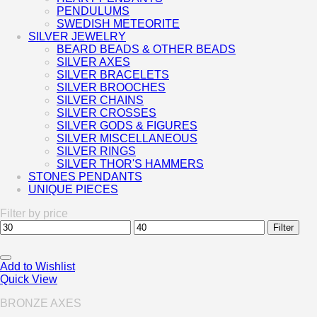
PENDULUMS
SWEDISH METEORITE
SILVER JEWELRY
BEARD BEADS & OTHER BEADS
SILVER AXES
SILVER BRACELETS
SILVER BROOCHES
SILVER CHAINS
SILVER CROSSES
SILVER GODS & FIGURES
SILVER MISCELLANEOUS
SILVER RINGS
SILVER THOR'S HAMMERS
STONES PENDANTS
UNIQUE PIECES
Filter by price
Min
Max
Filter
price
price
Add to Wishlist
Quick View
BRONZE AXES