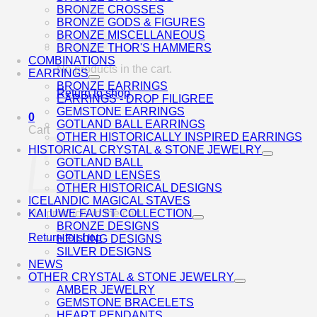
BRONZE CROSSES
BRONZE GODS & FIGURES
BRONZE MISCELLANEOUS
BRONZE THOR'S HAMMERS
COMBINATIONS
No products in the cart.
EARRINGS
BRONZE EARRINGS
Return to shop
EARRINGS - DROP FILIGREE
GEMSTONE EARRINGS
0
GOTLAND BALL EARRINGS
Cart
OTHER HISTORICALLY INSPIRED EARRINGS
HISTORICAL CRYSTAL & STONE JEWELRY
GOTLAND BALL
GOTLAND LENSES
OTHER HISTORICAL DESIGNS
ICELANDIC MAGICAL STAVES
No products in the cart.
KAI UWE FAUST COLLECTION
BRONZE DESIGNS
Return to shop
HEILUNG DESIGNS
SILVER DESIGNS
NEWS
OTHER CRYSTAL & STONE JEWELRY
AMBER JEWELRY
GEMSTONE BRACELETS
HEART PENDANTS