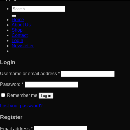
Search
for:
Home
About Us
Shop
Contact
Login
Newsletter
Login
Username or email address
*
Password
*
Remember me
Log in
Lost your password?
Register
Email address
*