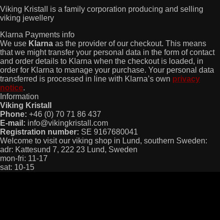
Viking Kristall is a family corporation producing and selling
viking jewellery
Klarna Payments info
We use
Klarna
as the provider of our checkout. This means
that we might transfer your personal data in the form of contact
and order details to Klarna when the checkout is loaded, in
order for Klarna to manage your purchase. Your personal data
transferred is processed in line with Klarna’s own
privacy
notice
.
Information
Viking Kristall
Phone:
+46 (0) 70 71 86 437
E-mail:
info@vikingkristall.com
Registration number:
SE 9167680041
Welcome to visit our viking shop in Lund, southern Sweden:
adr: Kattesund 7, 222 23 Lund, Sweden
mon-fri: 11-17
sat: 10-15