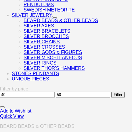
PENDULUMS
SWEDISH METEORITE
SILVER JEWELRY
BEARD BEADS & OTHER BEADS
SILVER AXES
SILVER BRACELETS
SILVER BROOCHES
SILVER CHAINS
SILVER CROSSES
SILVER GODS & FIGURES
SILVER MISCELLANEOUS
SILVER RINGS
SILVER THOR'S HAMMERS
STONES PENDANTS
UNIQUE PIECES
Filter by price
Min
Max
Filter
price
price
Add to Wishlist
Quick View
BEARD BEADS & OTHER BEADS