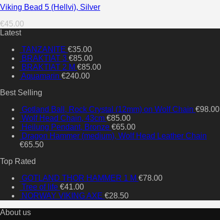
Viking Bead 5 (Hellvi), Silver
€
45.00
Latest
TANZANITE
€
35.00
BRAKTIAT 3
€
85.00
BRAKTIAT 2 M
€
85.00
Aquamarin
€
240.00
Best Selling
Gotland Ball, Rock Crystal (12mm) on Wolf Chain
€
98.00
Wolf Head Chain, 43cm
€
85.00
Heilung Pendant, Bronze
€
65.00
Dragon Hammer (medium), Wolf Head Leather Chain
€
65.50
Top Rated
GOTLAND THOR HAMMER 1 M
€
78.00
Tree of life
€
41.00
NORWAY VIKING AXE
€
28.50
About us