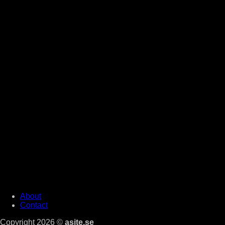
About
Contact
Copyright 2026 ©
asite.se