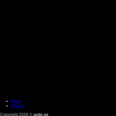
About
Contact
Copyright 2026 ©
asite.se