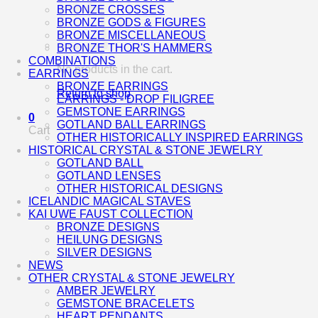
BRONZE CROSSES
BRONZE GODS & FIGURES
BRONZE MISCELLANEOUS
BRONZE THOR'S HAMMERS
COMBINATIONS
No products in the cart.
EARRINGS
BRONZE EARRINGS
Return to shop
EARRINGS - DROP FILIGREE
GEMSTONE EARRINGS
0
GOTLAND BALL EARRINGS
Cart
OTHER HISTORICALLY INSPIRED EARRINGS
HISTORICAL CRYSTAL & STONE JEWELRY
GOTLAND BALL
GOTLAND LENSES
OTHER HISTORICAL DESIGNS
ICELANDIC MAGICAL STAVES
KAI UWE FAUST COLLECTION
BRONZE DESIGNS
HEILUNG DESIGNS
SILVER DESIGNS
NEWS
OTHER CRYSTAL & STONE JEWELRY
AMBER JEWELRY
GEMSTONE BRACELETS
HEART PENDANTS