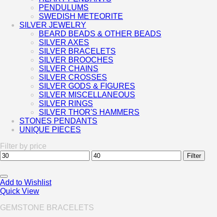
PENDULUMS
SWEDISH METEORITE
SILVER JEWELRY
BEARD BEADS & OTHER BEADS
SILVER AXES
SILVER BRACELETS
SILVER BROOCHES
SILVER CHAINS
SILVER CROSSES
SILVER GODS & FIGURES
SILVER MISCELLANEOUS
SILVER RINGS
SILVER THOR'S HAMMERS
STONES PENDANTS
UNIQUE PIECES
Filter by price
Min
Max
Filter
price
price
Add to Wishlist
Quick View
GEMSTONE BRACELETS