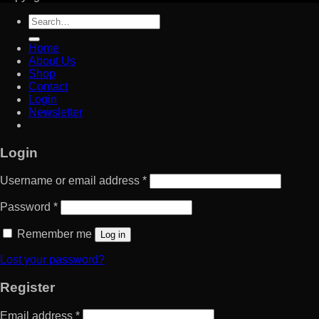
Search
for:
Home
About Us
Shop
Contact
Login
Newsletter
Login
Username or email address
*
Password
*
Remember me
Log in
Lost your password?
Register
Email address
*