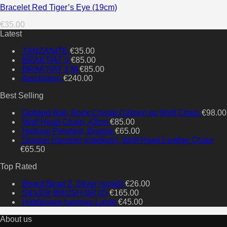
Bracelet Red Tiger’s Eye (19cm)
€
35.00
Latest
TANZANITE
€
35.00
BRAKTIAT 3
€
85.00
BRAKTIAT 2 M
€
85.00
Aquamarin
€
240.00
Best Selling
Gotland Ball, Rock Crystal (12mm) on Wolf Chain
€
98.00
Wolf Head Chain, 43cm
€
85.00
Heilung Pendant, Bronze
€
65.00
Dragon Hammer (medium), Wolf Head Leather Chain
€
65.50
Top Rated
Beard Bead 2, Silver (small)
€
26.00
SILVER BROSH BR 05
€
165.00
Hiddensee hammer Large
€
45.00
About us