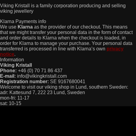
Viking Kristall is a family corporation producing and selling
viking jewellery
Klarna Payments info
We use
Klarna
as the provider of our checkout. This means
that we might transfer your personal data in the form of contact
and order details to Klarna when the checkout is loaded, in
order for Klarna to manage your purchase. Your personal data
transferred is processed in line with Klarna’s own
privacy
notice
.
Information
Viking Kristall
Phone:
+46 (0) 70 71 86 437
E-mail:
info@vikingkristall.com
Registration number:
SE 9167680041
Welcome to visit our viking shop in Lund, southern Sweden:
adr: Kattesund 7, 222 23 Lund, Sweden
mon-fri: 11-17
sat: 10-15