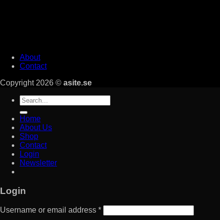
About
Contact
Copyright 2026 ©
asite.se
Search
for:
Home
About Us
Shop
Contact
Login
Newsletter
Login
Username or email address
*