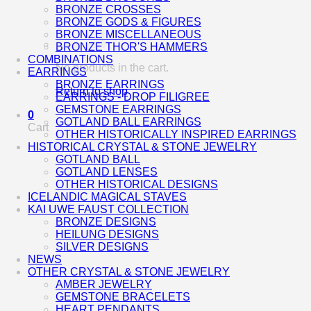
BRONZE CROSSES
BRONZE GODS & FIGURES
BRONZE MISCELLANEOUS
BRONZE THOR'S HAMMERS
COMBINATIONS
No products in the cart.
EARRINGS
BRONZE EARRINGS
Return to shop
EARRINGS - DROP FILIGREE
GEMSTONE EARRINGS
0
GOTLAND BALL EARRINGS
Cart
OTHER HISTORICALLY INSPIRED EARRINGS
HISTORICAL CRYSTAL & STONE JEWELRY
GOTLAND BALL
GOTLAND LENSES
OTHER HISTORICAL DESIGNS
ICELANDIC MAGICAL STAVES
KAI UWE FAUST COLLECTION
BRONZE DESIGNS
HEILUNG DESIGNS
SILVER DESIGNS
NEWS
OTHER CRYSTAL & STONE JEWELRY
AMBER JEWELRY
GEMSTONE BRACELETS
HEART PENDANTS