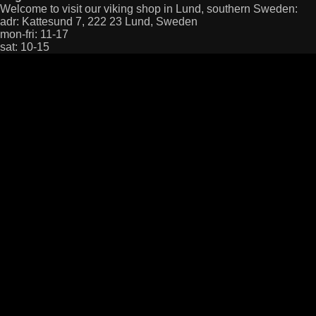
Welcome to visit our viking shop in Lund, southern Sweden:
adr: Kattesund 7, 222 23 Lund, Sweden
mon-fri: 11-17
sat: 10-15