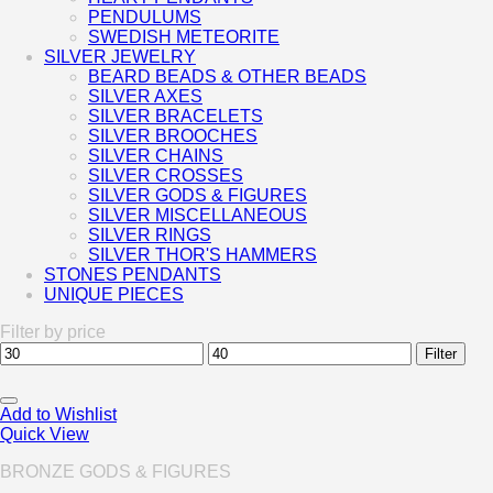
PENDULUMS
SWEDISH METEORITE
SILVER JEWELRY
BEARD BEADS & OTHER BEADS
SILVER AXES
SILVER BRACELETS
SILVER BROOCHES
SILVER CHAINS
SILVER CROSSES
SILVER GODS & FIGURES
SILVER MISCELLANEOUS
SILVER RINGS
SILVER THOR'S HAMMERS
STONES PENDANTS
UNIQUE PIECES
Filter by price
Min
Max
Filter
price
price
Add to Wishlist
Quick View
BRONZE GODS & FIGURES