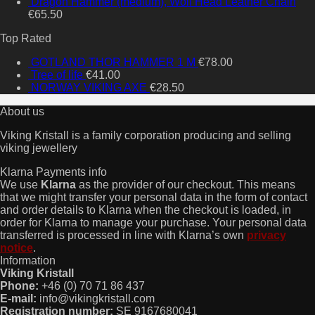
Dragon Hammer (medium), Wolf Head Leather Chain
€
65.50
Top Rated
GOTLAND THOR HAMMER 1 M
€
78.00
Tree of life
€
41.00
NORWAY VIKING AXE
€
28.50
About us
Viking Kristall is a family corporation producing and selling
viking jewellery
Klarna Payments info
We use
Klarna
as the provider of our checkout. This means
that we might transfer your personal data in the form of contact
and order details to Klarna when the checkout is loaded, in
order for Klarna to manage your purchase. Your personal data
transferred is processed in line with Klarna’s own
privacy
notice
.
Information
Viking Kristall
Phone:
+46 (0) 70 71 86 437
E-mail:
info@vikingkristall.com
Registration number:
SE 9167680041