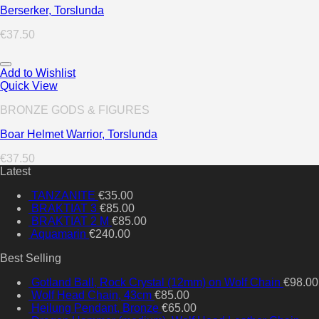
Berserker, Torslunda
€
37.50
Add to Wishlist
Quick View
BRONZE GODS & FIGURES
Boar Helmet Warrior, Torslunda
€
37.50
Latest
TANZANITE
€
35.00
BRAKTIAT 3
€
85.00
BRAKTIAT 2 M
€
85.00
Aquamarin
€
240.00
Best Selling
Gotland Ball, Rock Crystal (12mm) on Wolf Chain
€
98.00
Wolf Head Chain, 43cm
€
85.00
Heilung Pendant, Bronze
€
65.00