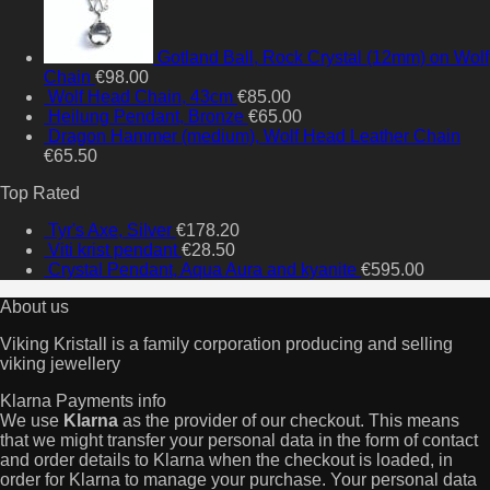
Gotland Ball, Rock Crystal (12mm) on Wolf
Chain
€
98.00
Wolf Head Chain, 43cm
€
85.00
Heilung Pendant, Bronze
€
65.00
Dragon Hammer (medium), Wolf Head Leather Chain
€
65.50
Top Rated
Tyr's Axe, SiIver
€
178.20
Viti krist pendant
€
28.50
Crystal Pendant, Aqua Aura and kyanite
€
595.00
About us
Viking Kristall is a family corporation producing and selling
viking jewellery
Klarna Payments info
We use
Klarna
as the provider of our checkout. This means
that we might transfer your personal data in the form of contact
and order details to Klarna when the checkout is loaded, in
order for Klarna to manage your purchase. Your personal data