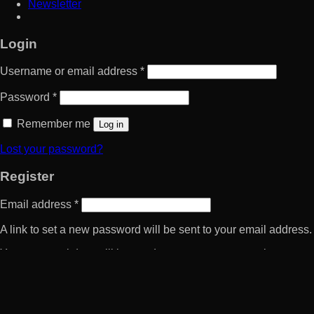
Newsletter
Login
Username or email address
*
Password
*
Remember me
Log in
Lost your password?
Register
Email address
*
A link to set a new password will be sent to your email address.
Your personal data will be used to support your experience
throughout this website, to manage access to your account, and
for other purposes described in our
privacy policy
.
Register