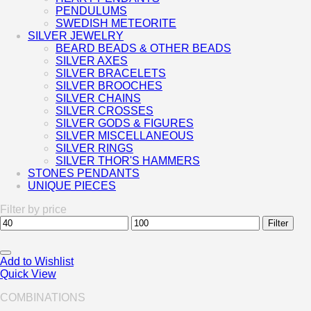
PENDULUMS
SWEDISH METEORITE
SILVER JEWELRY
BEARD BEADS & OTHER BEADS
SILVER AXES
SILVER BRACELETS
SILVER BROOCHES
SILVER CHAINS
SILVER CROSSES
SILVER GODS & FIGURES
SILVER MISCELLANEOUS
SILVER RINGS
SILVER THOR'S HAMMERS
STONES PENDANTS
UNIQUE PIECES
Filter by price
Min
Max
Filter
price
price
Add to Wishlist
Quick View
COMBINATIONS