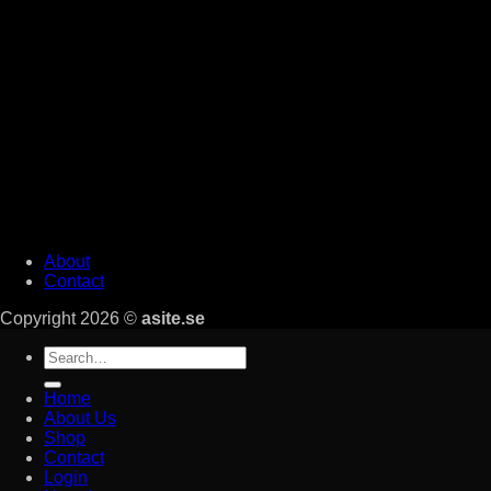
About
Contact
Copyright 2026 ©
asite.se
Search
for:
Home
About Us
Shop
Contact
Login