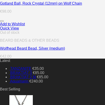
Gotland Ball, Rock Crystal (12mm) on Wolf Chain
€
98.00
Add to Wishlist
Quick View
Out of stock
BEARD BEADS & OTHER BEADS
Wolfhead Beard Bead, Silver (medium)
€
42.00
Latest
TANZANITE
€
35.00
BRAKTIAT 3
€
85.00
BRAKTIAT 2 M
€
85.00
Aquamarin
€
240.00
Best Selling