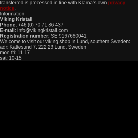
transferred is processed in line with Klarna’s own
privacy
notice
.
Information
Viking Kristall
Phone:
+46 (0) 70 71 86 437
E-mail:
info@vikingkristall.com
Registration number:
SE 9167680041
Welcome to visit our viking shop in Lund, southern Sweden:
adr: Kattesund 7, 222 23 Lund, Sweden
mon-fri: 11-17
sat: 10-15