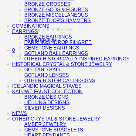
BRONZE CROSSES
BRONZE GODS & FIGURES
BRONZE MISCELLANEOUS
BRONZE THOR'S HAMMERS
COMBINATIONS
No products in the cart.
EARRINGS
BRONZE EARRINGS
Return to shop
EARRINGS - DROP FILIGREE
GEMSTONE EARRINGS
0
GOTLAND BALL EARRINGS
Cart
OTHER HISTORICALLY INSPIRED EARRINGS
HISTORICAL CRYSTAL & STONE JEWELRY
GOTLAND BALL
GOTLAND LENSES
OTHER HISTORICAL DESIGNS
ICELANDIC MAGICAL STAVES
KAI UWE FAUST COLLECTION
BRONZE DESIGNS
HEILUNG DESIGNS
SILVER DESIGNS
NEWS
OTHER CRYSTAL & STONE JEWELRY
AMBER JEWELRY
GEMSTONE BRACELETS
HEART PENDANTS