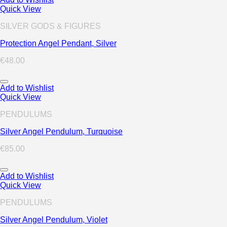
Quick View
SILVER GODS & FIGURES
Protection Angel Pendant, Silver
€
48.00
Add to Wishlist
Quick View
PENDULUMS
Silver Angel Pendulum, Turquoise
€
85.00
Add to Wishlist
Quick View
PENDULUMS
Silver Angel Pendulum, Violet