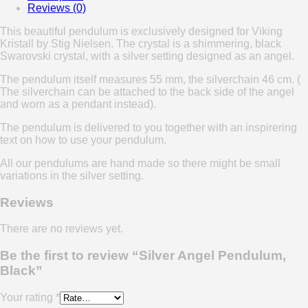
Reviews (0)
This beautiful pendulum is exclusively designed for Viking
Kristall by Stig Nielsen. The crystal is a shimmering, black
Swarovski crystal, with a silver setting designed as an angel.
The pendulum itself measures 55 mm, the silverchain 46 cm. (
The silverchain can be attached to the back side of the angel
and worn as a pendant instead).
The pendulum is delivered to you together with an inspirering
text on how to use your pendulum.
All our pendulums are hand made so there might be small
variations in the silver setting.
Reviews
There are no reviews yet.
Be the first to review “Silver Angel Pendulum,
Black”
Your rating
*