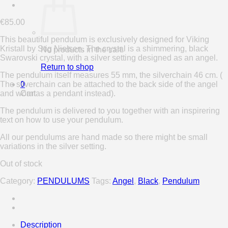
€
85.00
This beautiful pendulum is exclusively designed for Viking
Kristall by Stig Nielsen. The crystal is a shimmering, black
No products in the cart.
Swarovski crystal, with a silver setting designed as an angel.
Return to shop
The pendulum itself measures 55 mm, the silverchain 46 cm. (
The silverchain can be attached to the back side of the angel
0
and worn as a pendant instead).
Cart
The pendulum is delivered to you together with an inspirering
text on how to use your pendulum.
All our pendulums are hand made so there might be small
variations in the silver setting.
Out of stock
Category:
PENDULUMS
Tags:
Angel
,
Black
,
Pendulum
Description