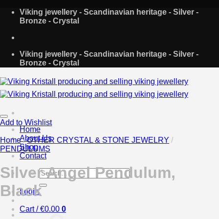
Skip
Viking jewellery - Scandinavian heritage - Silver -
to
Bronze - Crystal
content
Viking jewellery - Scandinavian heritage - Silver -
Bronze - Crystal
Add to Wishlist
Home
About Us
Home
/
OTHER CRYSTAL & STONE JEWELRY
/
Shop
PENDULUMS
Contact
Silver Angel Pendulum,
Search
for:
Black
Login
Cart /
€
0.00
0