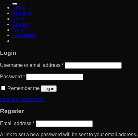
for:
Home
About Us
Shop
Contact
Login
Newsletter
Login
Username or email address
*
Password
*
Remember me
Log in
Lost your password?
Register
Email address
*
A link to set a new password will be sent to your email address.