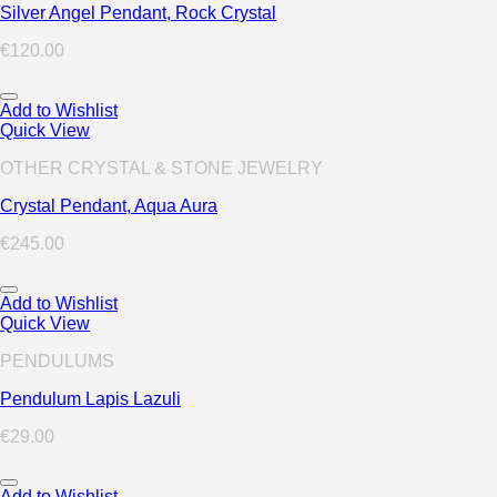
Silver Angel Pendant, Rock Crystal
€
120.00
Add to Wishlist
Quick View
OTHER CRYSTAL & STONE JEWELRY
Crystal Pendant, Aqua Aura
€
245.00
Add to Wishlist
Quick View
PENDULUMS
Pendulum Lapis Lazuli
€
29.00
Add to Wishlist