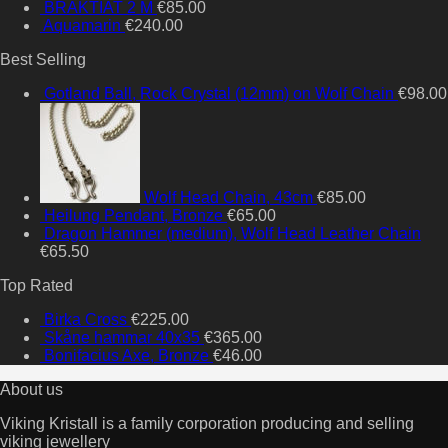
BRAKTIAT 2 M
€
85.00
Aquamarin
€
240.00
Best Selling
Gotland Ball, Rock Crystal (12mm) on Wolf Chain
€
98.00
Wolf Head Chain, 43cm
€
85.00
Heilung Pendant, Bronze
€
65.00
Dragon Hammer (medium), Wolf Head Leather Chain
€
65.50
Top Rated
Birka Cross
€
225.00
Skåne hammar 40x35
€
365.00
Bonifacius Axe, Bronze
€
46.00
About us
Viking Kristall is a family corporation producing and selling
viking jewellery