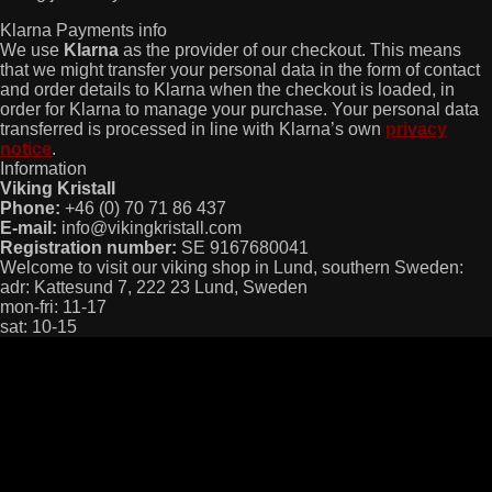
Klarna Payments info
We use
Klarna
as the provider of our checkout. This means
that we might transfer your personal data in the form of contact
and order details to Klarna when the checkout is loaded, in
order for Klarna to manage your purchase. Your personal data
transferred is processed in line with Klarna’s own
privacy
notice
.
Information
Viking Kristall
Phone:
+46 (0) 70 71 86 437
E-mail:
info@vikingkristall.com
Registration number:
SE 9167680041
Welcome to visit our viking shop in Lund, southern Sweden:
adr: Kattesund 7, 222 23 Lund, Sweden
mon-fri: 11-17
sat: 10-15