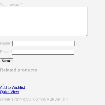
Your review
*
Name
*
Email
*
Related products
Add to Wishlist
Quick View
OTHER CRYSTAL & STONE JEWELRY