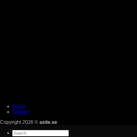
About
Contact
Copyright 2026 ©
asite.se
Search