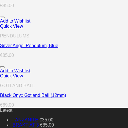
€
85.00
Add to Wishlist
Quick View
PENDULUMS
Silver Angel Pendulum, Blue
€
85.00
Add to Wishlist
Quick View
GOTLAND BALL
Black Onyx Gotland Ball (12mm)
€
69.00
Latest
TANZANITE
€
35.00
BRAKTIAT 3
€
85.00