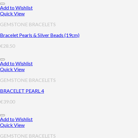
Add to Wishlist
Quick View
GEMSTONE BRACELETS
Bracelet Pearls & Silver Beads (19cm)
€
28.50
Add to Wishlist
Quick View
GEMSTONE BRACELETS
BRACELET PEARL 4
€
39.00
Add to Wishlist
Quick View
GEMSTONE BRACELETS