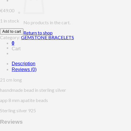
€
49.00
1 in stock
No products in the cart.
Add to cart
Return to shop
Category:
GEMSTONE BRACELETS
0
Cart
Description
Reviews (0)
21 cm long
hasndmade bead in sterling silver
app 8 mm apatite beads
Sterling silver 925
Reviews