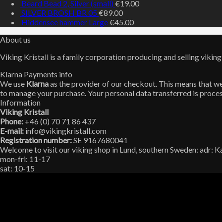
Beard Bead 2, Silver (small)
€
19.00
SILVER BROSH BR 05
€
89.00
Hiddensee hammer Large
€
45.00
About us
Viking Kristall is a family corporation producing and selling viking
Klarna Payments info
We use
Klarna
as the provider of our checkout. This means that we 
to manage your purchase. Your personal data transferred is proces
Information
Viking Kristall
Phone:
+46 (0) 70 71 86 437
E-mail:
info@vikingkristall.com
Registration number:
SE 9167680041
Welcome to visit our viking shop in Lund, southern Sweden: adr: 
mon-fri: 11-17
sat: 10-15