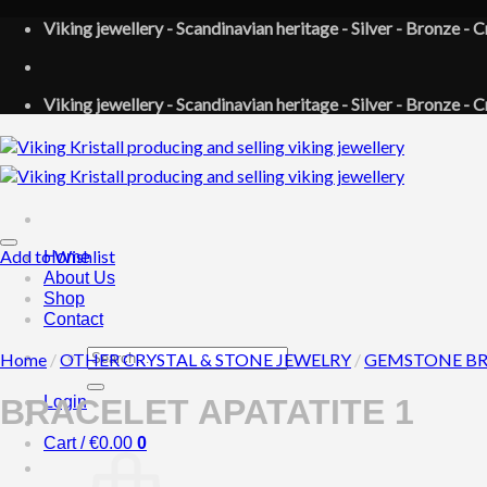
Skip
Viking jewellery - Scandinavian heritage - Silver - Bronze - C
to
content
Viking jewellery - Scandinavian heritage - Silver - Bronze - C
Add to Wishlist
Home
About Us
Shop
Contact
Search
Home
/
OTHER CRYSTAL & STONE JEWELRY
/
GEMSTONE BR
for:
Login
BRACELET APATATITE 1
Cart /
€
0.00
0