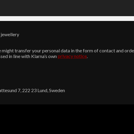
 jewellery
might transfer your personal data in the form of contact and order
sed in line with Klarna’s own
privacy notice
.
Kattesund 7, 222 23 Lund, Sweden