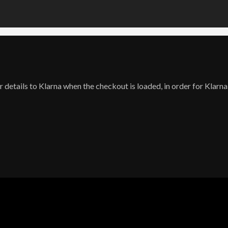
 details to Klarna when the checkout is loaded, in order for Klarna