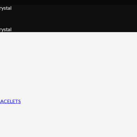
rystal
rystal
ACELETS