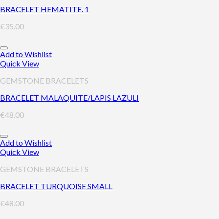
BRACELET HEMATITE. 1
€
35.00
Add to Wishlist
Quick View
GEMSTONE BRACELETS
BRACELET MALAQUITE/LAPIS LAZULI
€
48.00
Add to Wishlist
Quick View
GEMSTONE BRACELETS
BRACELET TURQUOISE SMALL
€
48.00