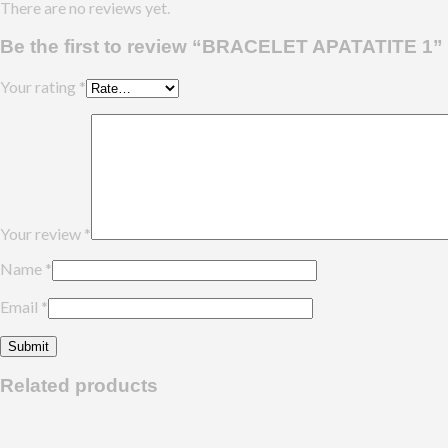
There are no reviews yet.
Be the first to review “BRACELET APATATITE 1”
Your rating
*
Your review
*
Name
*
Email
*
Related products