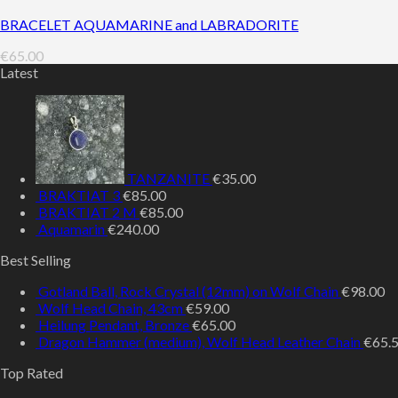
BRACELET AQUAMARINE and LABRADORITE
€
65.00
Latest
TANZANITE
€
35.00
BRAKTIAT 3
€
85.00
BRAKTIAT 2 M
€
85.00
Aquamarin
€
240.00
Best Selling
Gotland Ball, Rock Crystal (12mm) on Wolf Chain
€
98.00
Wolf Head Chain, 43cm
€
59.00
Heilung Pendant, Bronze
€
65.00
Dragon Hammer (medium), Wolf Head Leather Chain
€
65.
Top Rated