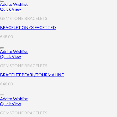
Add to Wishlist
Quick View
GEMSTONE BRACELETS
BRACELET ONYX FACETTED
€
48.00
Add to Wishlist
Quick View
GEMSTONE BRACELETS
BRACELET PEARL/TOURMALINE
€
48.00
Add to Wishlist
Quick View
GEMSTONE BRACELETS