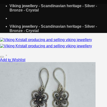
Skip
Viking jewellery - Scandinavian heritage - Silver -
to
Bronze - Crystal
content
Viking jewellery - Scandinavian heritage - Silver -
Bronze - Crystal
Add to Wishlist
Home
About Us
Shop
Contact
Search
for:
Login
Cart /
€
0.00
0