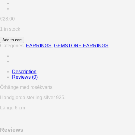
€
28.00
1 in stock
Add to cart
Categories:
EARRINGS
,
GEMSTONE EARRINGS
Description
Reviews (0)
Örhänge med rosékvarts.
Handgjorda sterling silver 925.
Längd 6 cm
Reviews