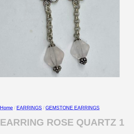
No products in the cart.
Return to shop
0
Cart
Home
/
EARRINGS
/
GEMSTONE EARRINGS
EARRING ROSE QUARTZ 1