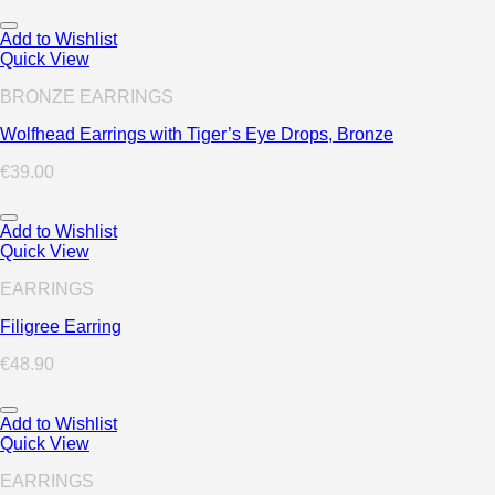
Add to Wishlist
Quick View
BRONZE EARRINGS
Wolfhead Earrings with Tiger’s Eye Drops, Bronze
€
39.00
Add to Wishlist
Quick View
EARRINGS
Filigree Earring
€
48.90
Add to Wishlist
Quick View
EARRINGS