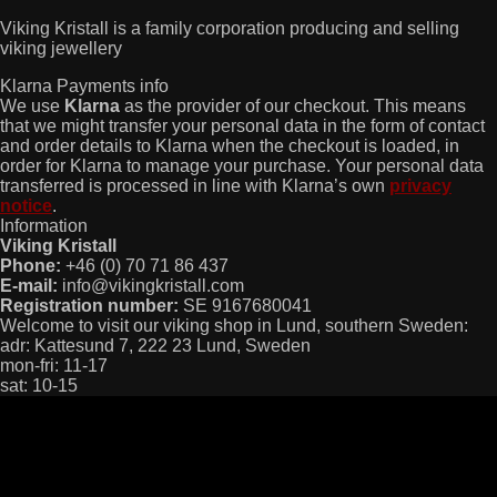
Viking Kristall is a family corporation producing and selling
viking jewellery
Klarna Payments info
We use
Klarna
as the provider of our checkout. This means
that we might transfer your personal data in the form of contact
and order details to Klarna when the checkout is loaded, in
order for Klarna to manage your purchase. Your personal data
transferred is processed in line with Klarna’s own
privacy
notice
.
Information
Viking Kristall
Phone:
+46 (0) 70 71 86 437
E-mail:
info@vikingkristall.com
Registration number:
SE 9167680041
Welcome to visit our viking shop in Lund, southern Sweden:
adr: Kattesund 7, 222 23 Lund, Sweden
mon-fri: 11-17
sat: 10-15