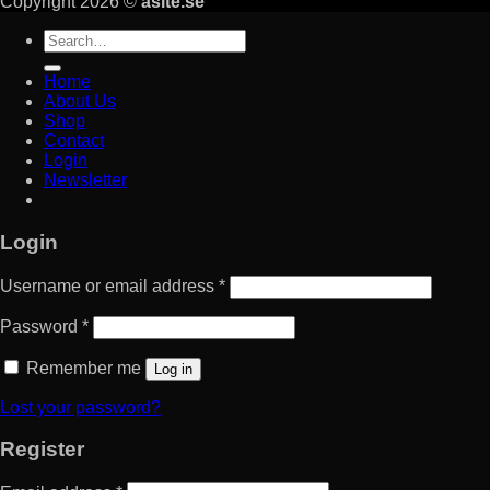
Copyright 2026 ©
asite.se
Search
for:
Home
About Us
Shop
Contact
Login
Newsletter
Login
Username or email address
*
Password
*
Remember me
Log in
Lost your password?
Register