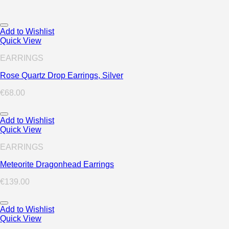
Add to Wishlist
Quick View
EARRINGS
Rose Quartz Drop Earrings, Silver
€
68.00
Add to Wishlist
Quick View
EARRINGS
Meteorite Dragonhead Earrings
€
139.00
Add to Wishlist
Quick View