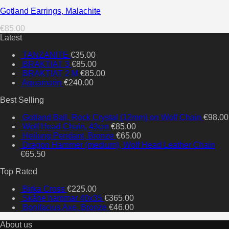
Gotland Earrings, Malachite
€
85.00
Latest
TANZANITE
€
35.00
BRAKTIAT 3
€
85.00
BRAKTIAT 2 M
€
85.00
Aquamarin
€
240.00
Best Selling
Gotland Ball, Rock Crystal (12mm) on Wolf Chain
€
98.00
Wolf Head Chain, 43cm
€
85.00
Heilung Pendant, Bronze
€
65.00
Dragon Hammer (medium), Wolf Head Leather Chain
€
65.50
Top Rated
Birka Cross
€
225.00
Skåne hammar 40x35
€
365.00
Bonifacius Axe, Bronze
€
46.00
About us