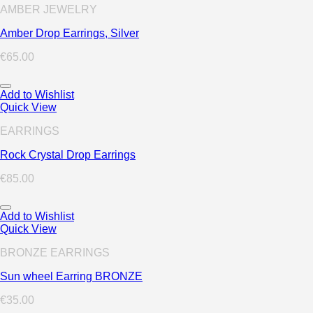
AMBER JEWELRY
Amber Drop Earrings, Silver
€
65.00
Add to Wishlist
Quick View
EARRINGS
Rock Crystal Drop Earrings
€
85.00
Add to Wishlist
Quick View
BRONZE EARRINGS
Sun wheel Earring BRONZE
€
35.00