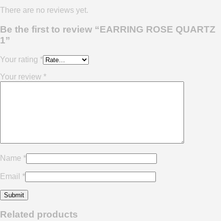
There are no reviews yet.
Be the first to review “EARRING ROSE QUARTZ
1”
Your rating
*
Your review
*
Name
*
Email
*
Related products