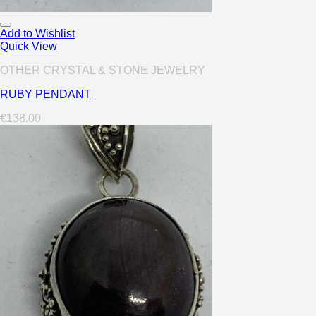
Add to Wishlist
Quick View
OTHER CRYSTAL & STONE JEWELRY
RUBY PENDANT
€
138.00