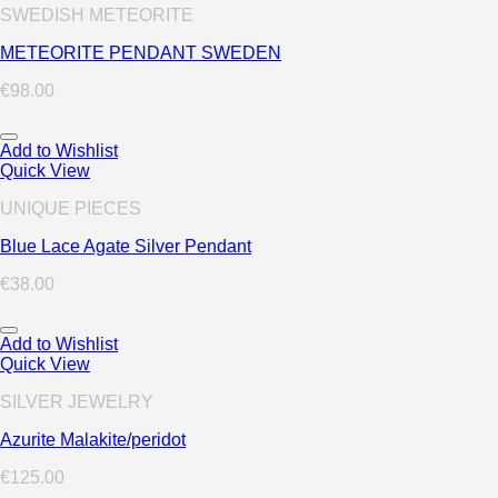
SWEDISH METEORITE
METEORITE PENDANT SWEDEN
€
98.00
Add to Wishlist
Quick View
UNIQUE PIECES
Blue Lace Agate Silver Pendant
€
38.00
Add to Wishlist
Quick View
SILVER JEWELRY
Azurite Malakite/peridot
€
125.00