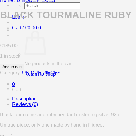
Home
/
UNIQUE PIECES
Search
for:
BLACK TOURMALINE RUBY
Login
Cart /
€
0.00
0
€
185.00
1 in stock
No products in the cart.
Add to cart
Category:
UNIQUE PIECES
Return to shop
0
Cart
Description
Reviews (0)
Black tourmaline and ruby pendant in sterling silver 925.
Unique piece, only one made by hand in filigree.