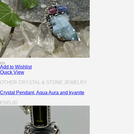
Add to Wishlist
Quick View
OTHER CRYSTAL & STONE JEWELRY
Crystal Pendant, Aqua Aura and kyanite
€
595.00