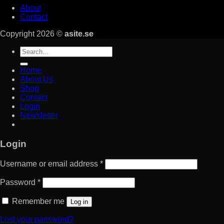
About
Contact
Copyright 2026 ©
asite.se
Search
for:
Home
About Us
Shop
Contact
Login
Newsletter
Login
Username or email address
*
Password
*
Remember me
Log in
Lost your password?