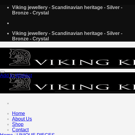
Skip
Viking jewellery - Scandinavian heritage - Silver -
to
Bronze - Crystal
content
Viking jewellery - Scandinavian heritage - Silver -
Bronze - Crystal
Add to Wishlist
Home
About Us
Shop
Contact