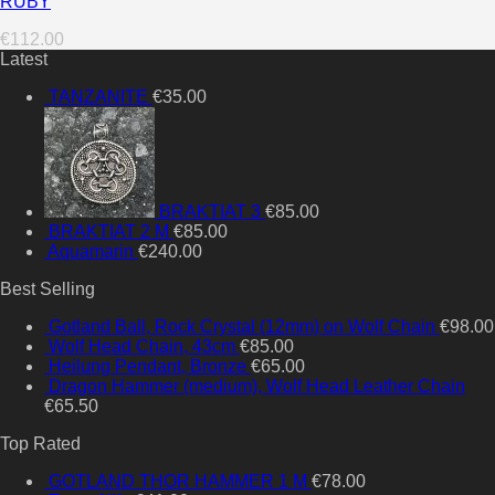
RUBY
€
112.00
Latest
TANZANITE
€
35.00
BRAKTIAT 3
€
85.00
BRAKTIAT 2 M
€
85.00
Aquamarin
€
240.00
Best Selling
Gotland Ball, Rock Crystal (12mm) on Wolf Chain
€
98.00
Wolf Head Chain, 43cm
€
85.00
Heilung Pendant, Bronze
€
65.00
Dragon Hammer (medium), Wolf Head Leather Chain
€
65.50
Top Rated
GOTLAND THOR HAMMER 1 M
€
78.00