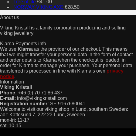
Tree of life
€
41.00
NORWAY VIKING AXE
€
28.50
About us
Viking Kristall is a family corporation producing and selling
viking jewellery
Klarna Payments info
We use
Klarna
as the provider of our checkout. This means
that we might transfer your personal data in the form of contact
and order details to Klarna when the checkout is loaded, in
order for Klarna to manage your purchase. Your personal data
transferred is processed in line with Klarna’s own
privacy
notice
.
Information
Viking Kristall
Phone:
+46 (0) 70 71 86 437
E-mail:
info@vikingkristall.com
Registration number:
SE 9167680041
Welcome to visit our viking shop in Lund, southern Sweden:
adr: Kattesund 7, 222 23 Lund, Sweden
mon-fri: 11-17
sat: 10-15