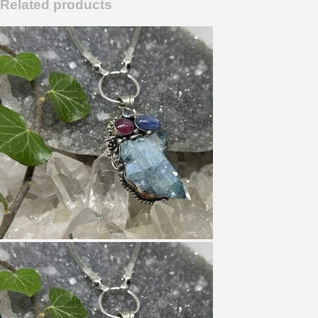
Related products