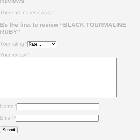
Reviews
There are no reviews yet.
Be the first to review “BLACK TOURMALINE
RUBY”
Your rating
*
Your review
*
Name
*
Email
*