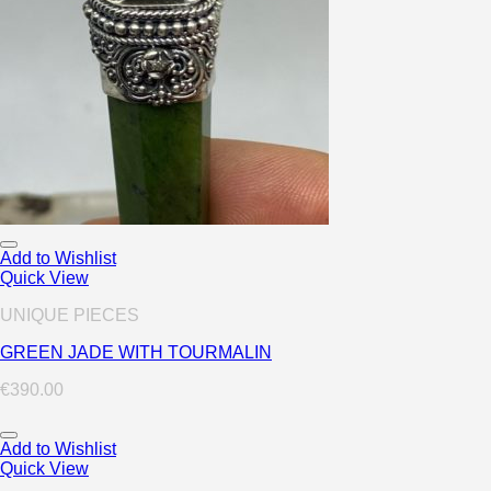
Add to Wishlist
Quick View
UNIQUE PIECES
GREEN JADE WITH TOURMALIN
€
390.00
Add to Wishlist
Quick View