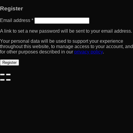
Register
Email address
*
A link to set a new password will be sent to your email address.
Your personal data will be used to support your experience
throughout this website, to manage access to your account, and
for other purposes described in our
privacy policy
.
Register