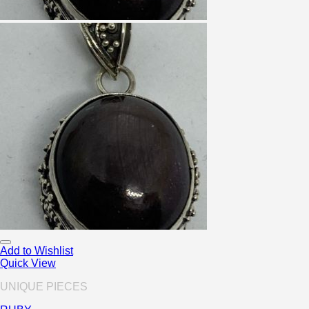
Add to Wishlist
Quick View
UNIQUE PIECES