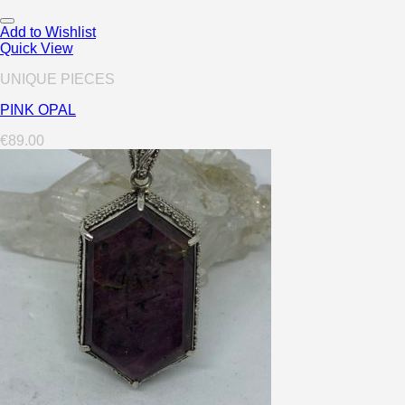
Add to Wishlist
Quick View
UNIQUE PIECES
PINK OPAL
€
89.00