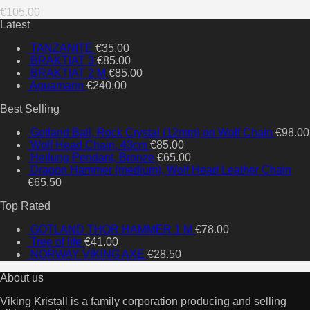
€
105.00
Latest
TANZANITE
€
35.00
BRAKTIAT 3
€
85.00
BRAKTIAT 2 M
€
85.00
Aquamarin
€
240.00
Best Selling
Gotland Ball, Rock Crystal (12mm) on Wolf Chain
€
98.00
Wolf Head Chain, 43cm
€
85.00
Heilung Pendant, Bronze
€
65.00
Dragon Hammer (medium), Wolf Head Leather Chain
€
65.50
Top Rated
GOTLAND THOR HAMMER 1 M
€
78.00
Tree of life
€
41.00
NORWAY VIKING AXE
€
28.50
About us
Viking Kristall is a family corporation producing and selling