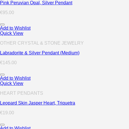
Pink Peruvian Opal, Silver Pendant
€
95.00
Add to Wishlist
Quick View
OTHER CRYSTAL & STONE JEWELRY
Labradorite & Silver Pendant (Medium)
€
145.00
Add to Wishlist
Quick View
HEART PENDANTS
Leopard Skin Jasper Heart, Triquetra
€
19.00
Add to Wishlist