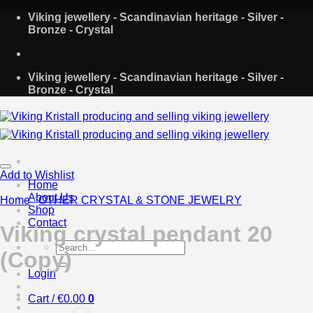
Skip
Viking jewellery - Scandinavian heritage - Silver -
to
Bronze - Crystal
content
Viking jewellery - Scandinavian heritage - Silver -
Bronze - Crystal
Add to Wishlist
Home
About Us
Home
/
OTHER CRYSTAL & STONE JEWELRY
Shop
Contact
Viking crystal pendant 20
Search
(Copy)
for:
Login
Cart /
€
0.00
0