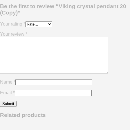
Be the first to review “Viking crystal pendant 20
(Copy)”
Your rating
*
Your review
*
Name
*
Email
*
Related products