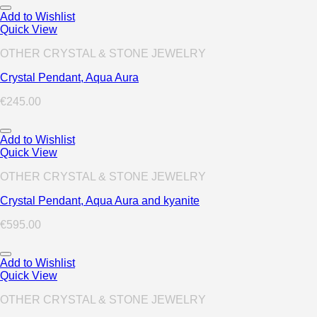
Add to Wishlist
Quick View
OTHER CRYSTAL & STONE JEWELRY
Crystal Pendant, Aqua Aura
€
245.00
Add to Wishlist
Quick View
OTHER CRYSTAL & STONE JEWELRY
Crystal Pendant, Aqua Aura and kyanite
€
595.00
Add to Wishlist
Quick View
OTHER CRYSTAL & STONE JEWELRY