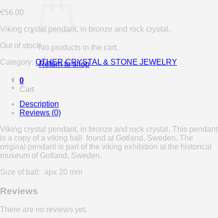
€
56.00
Viking crystal pendant, in bronze and rock crystal.
Out of stock
No products in the cart.
Category:
OTHER CRYSTAL & STONE JEWELRY
Return to shop
0
Cart
Description
Reviews (0)
Viking crystal pendant, in bronze and rock crystal. This pendant
is a copy of a viking ball found at Gotland, Sweden. The
original pendant is part of the viking exhibition at the historical
museum of Gotland, Sweden.
Size of ball: apx 20 mm
Reviews
There are no reviews yet.