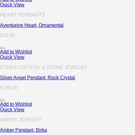
Quick View
HEART PENDANTS
Aventurine Heart, Ornamental
€
25.00
Add to Wishlist
Quick View
OTHER CRYSTAL & STONE JEWELRY
Silver Angel Pendant, Rock Crystal
€
120.00
Add to Wishlist
Quick View
AMBER JEWELRY
Amber Pendant, Birka