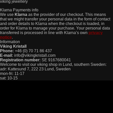
viking jewellery
Klarna Payments info
We use
Klarna
as the provider of our checkout. This means
that we might transfer your personal data in the form of contact
and order details to Klarna when the checkout is loaded, in
order for Klarna to manage your purchase. Your personal data
transferred is processed in line with Klarna’s own
privacy
notice
.
Information
Viking Kristall
Phone:
+46 (0) 70 71 86 437
E-mail:
info@vikingkristall.com
Registration number:
SE 9167680041
Welcome to visit our viking shop in Lund, southern Sweden:
adr: Kattesund 7, 222 23 Lund, Sweden
mon-fri: 11-17
sat: 10-15