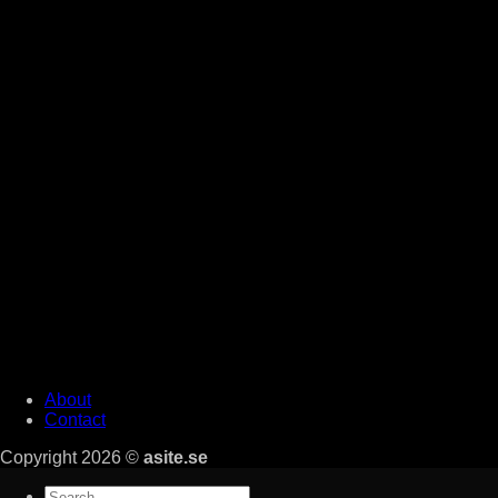
About
Contact
Copyright 2026 ©
asite.se
Search