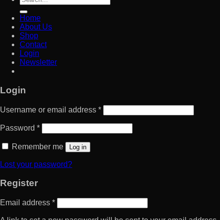
for:
Home
About Us
Shop
Contact
Login
Newsletter
Login
Username or email address
*
Password
*
Remember me
Log in
Lost your password?
Register
Email address
*