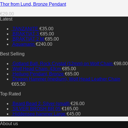
Thor from Lund, Bronze Pendant
€
29.00
Latest
TANZANITE
€
35.00
BRAKTIAT 3
€
85.00
BRAKTIAT 2 M
€
85.00
Aquamarin
€
240.00
Best Selling
Gotland Ball, Rock Crystal (12mm) on Wolf Chain
€
98.00
Wolf Head Chain, 43cm
€
85.00
Heilung Pendant, Bronze
€
65.00
Dragon Hammer (medium), Wolf Head Leather Chain
€
65.50
Top Rated
Beard Bead 2, Silver (small)
€
26.00
SILVER BROSH BR 05
€
165.00
Hiddensee hammer Large
€
45.00
About us