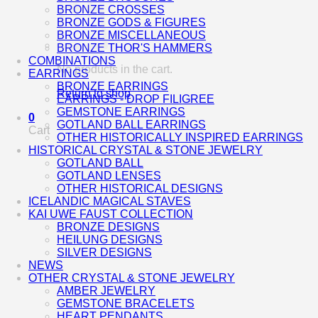
BRONZE CROSSES
BRONZE GODS & FIGURES
BRONZE MISCELLANEOUS
BRONZE THOR'S HAMMERS
COMBINATIONS
No products in the cart.
EARRINGS
BRONZE EARRINGS
Return to shop
EARRINGS - DROP FILIGREE
GEMSTONE EARRINGS
0
GOTLAND BALL EARRINGS
Cart
OTHER HISTORICALLY INSPIRED EARRINGS
HISTORICAL CRYSTAL & STONE JEWELRY
GOTLAND BALL
GOTLAND LENSES
OTHER HISTORICAL DESIGNS
ICELANDIC MAGICAL STAVES
KAI UWE FAUST COLLECTION
BRONZE DESIGNS
HEILUNG DESIGNS
SILVER DESIGNS
NEWS
OTHER CRYSTAL & STONE JEWELRY
AMBER JEWELRY
GEMSTONE BRACELETS
HEART PENDANTS