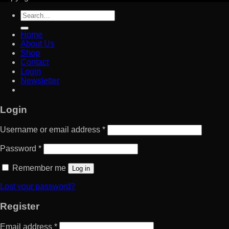
Search
for:
Home
About Us
Shop
Contact
Login
Newsletter
Login
Username or email address
*
Password
*
Remember me
Log in
Lost your password?
Register
Email address
*