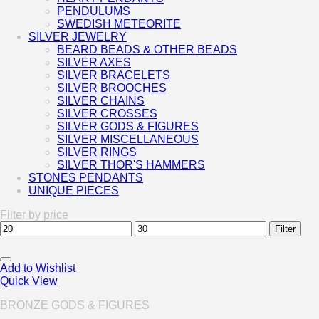
PENDULUMS
SWEDISH METEORITE
SILVER JEWELRY
BEARD BEADS & OTHER BEADS
SILVER AXES
SILVER BRACELETS
SILVER BROOCHES
SILVER CHAINS
SILVER CROSSES
SILVER GODS & FIGURES
SILVER MISCELLANEOUS
SILVER RINGS
SILVER THOR'S HAMMERS
STONES PENDANTS
UNIQUE PIECES
Filter by price
Min
Max
Filter
price
price
Add to Wishlist
Quick View
BRONZE GODS & FIGURES