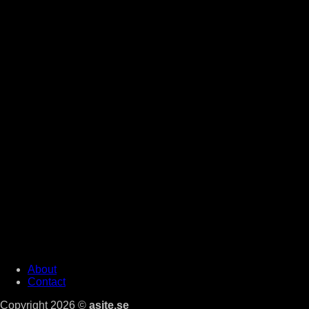
About
Contact
Copyright 2026 ©
asite.se