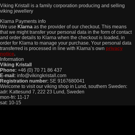
Viking Kristall is a family corporation producing and selling
viking jewellery
Klarna Payments info
We use
Klarna
as the provider of our checkout. This means
that we might transfer your personal data in the form of contact
and order details to Klarna when the checkout is loaded, in
order for Klarna to manage your purchase. Your personal data
transferred is processed in line with Klarna’s own
privacy
notice
.
Information
Viking Kristall
Phone:
+46 (0) 70 71 86 437
E-mail:
info@vikingkristall.com
Registration number:
SE 9167680041
Welcome to visit our viking shop in Lund, southern Sweden:
adr: Kattesund 7, 222 23 Lund, Sweden
mon-fri: 11-17
sat: 10-15