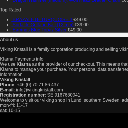
Dragon Hammer (medium), Wolf Head Leather Chain
€
6
Top Rated
BRAZALETE TURQUOISE 3
€
49.00
Sodalite Gotland Ball (12 mm)
€
39.00
Earrings Blue Topaz Silver
€
49.00
About us
Viking Kristall is a family corporation producing and selling viki
Klarna Payments info
We use
Klarna
as the provider of our checkout. This means that 
Klarna to manage your purchase. Your personal data transferred
Information
Viking Kristall
Phone:
+46 (0) 70 71 86 437
E-mail:
info@vikingkristall.com
Registration number:
SE 9167680041
Welcome to visit our viking shop in Lund, southern Sweden: a
mon-fri: 11-17
sat: 10-15