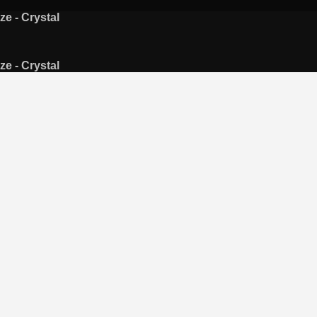
ze - Crystal
ze - Crystal