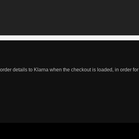
order details to Klarna when the checkout is loaded, in order for