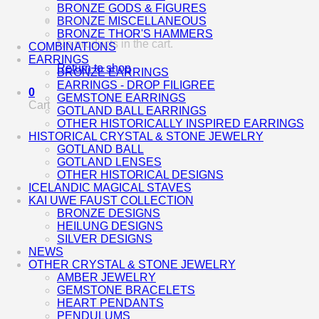
BRONZE GODS & FIGURES
BRONZE MISCELLANEOUS
BRONZE THOR'S HAMMERS
No products in the cart.
COMBINATIONS
EARRINGS
Return to shop
BRONZE EARRINGS
EARRINGS - DROP FILIGREE
0
GEMSTONE EARRINGS
Cart
GOTLAND BALL EARRINGS
OTHER HISTORICALLY INSPIRED EARRINGS
HISTORICAL CRYSTAL & STONE JEWELRY
GOTLAND BALL
GOTLAND LENSES
OTHER HISTORICAL DESIGNS
ICELANDIC MAGICAL STAVES
KAI UWE FAUST COLLECTION
BRONZE DESIGNS
HEILUNG DESIGNS
SILVER DESIGNS
NEWS
OTHER CRYSTAL & STONE JEWELRY
AMBER JEWELRY
GEMSTONE BRACELETS
HEART PENDANTS
PENDULUMS