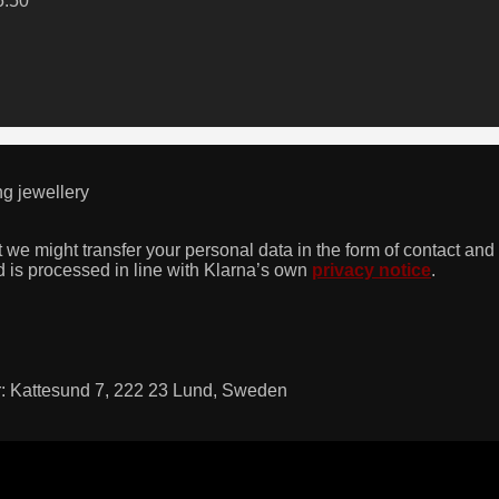
5.50
ng jewellery
we might transfer your personal data in the form of contact and 
 is processed in line with Klarna’s own
privacy notice
.
dr: Kattesund 7, 222 23 Lund, Sweden