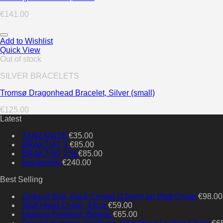
€
141.00
Add to Wishlist
Quick View
Out of stock
SILVER BRACELETS
Tromsø Dragonhead Bracelet, Silver (small)
€
125.00
Latest
TANZANITE
€
35.00
BRAKTIAT 3
€
85.00
BRAKTIAT 2 M
€
85.00
Aquamarin
€
240.00
Best Selling
Gotland Ball, Rock Crystal (12mm) on Wolf Chain
€
98.00
Wolf Head Chain, 43cm
€
59.00
Heilung Pendant, Bronze
€
65.00