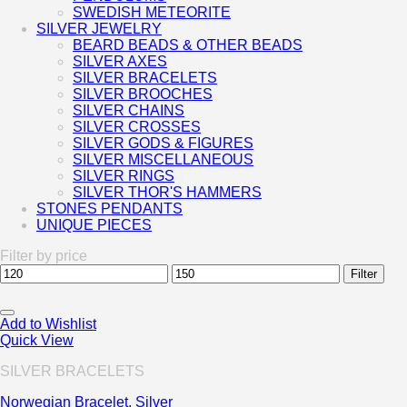
SWEDISH METEORITE
SILVER JEWELRY
BEARD BEADS & OTHER BEADS
SILVER AXES
SILVER BRACELETS
SILVER BROOCHES
SILVER CHAINS
SILVER CROSSES
SILVER GODS & FIGURES
SILVER MISCELLANEOUS
SILVER RINGS
SILVER THOR'S HAMMERS
STONES PENDANTS
UNIQUE PIECES
Filter by price
Min
Max
Filter
price
price
Add to Wishlist
Quick View
SILVER BRACELETS
Norwegian Bracelet, Silver