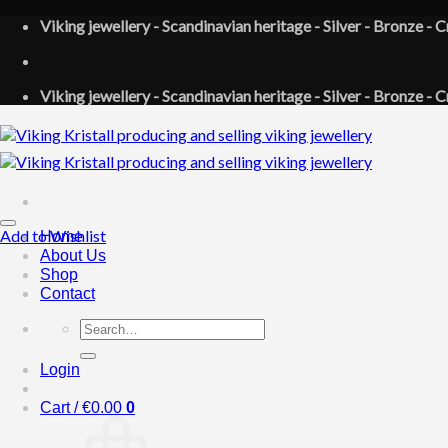
Skip
Viking jewellery - Scandinavian heritage - Silver - Bronze - C
to
content
Viking jewellery - Scandinavian heritage - Silver - Bronze - C
Add to Wishlist
Home
About Us
Shop
Contact
Search
for:
Login
Cart /
€
0.00
0