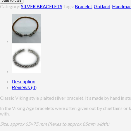
Add to cart
Bracelet,
Category:
SILVER BRACELETS
Tags:
Bracelet
,
Gotland
,
Handma
Gotland
quantity
Description
Reviews (0)
Classic Viking style plaited silver bracelet. It’s made by hand in stu
In the Viking Age bracelets were often given out by chieftains or 
with.
Size: approx 65×75 mm (flexes to approx 85mm width)