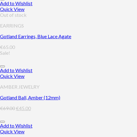
Add to Wishlist
Quick View
Out of stock
EARRINGS
Gotland Earrings, Blue Lace Agate
€
65.00
Sale!
Add to Wishlist
Quick View
AMBER JEWELRY
Gotland Ball, Amber (12mm)
€
69.00
€
45.00
Add to Wishlist
Quick View