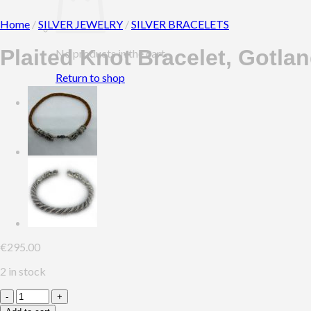
Home
/
SILVER JEWELRY
/
SILVER BRACELETS
Plaited Knot Bracelet, Gotla
No products in the cart.
Return to shop
0
Cart
€
295.00
2 in stock
Plaited
Knot