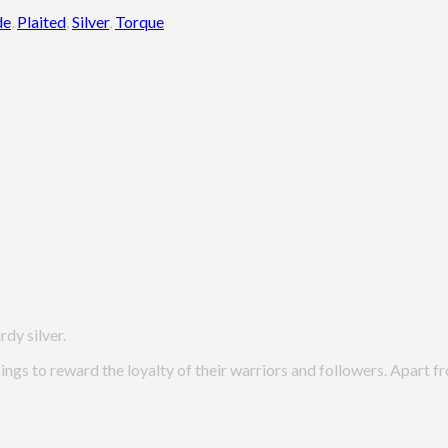
de
,
Plaited
,
Silver
,
Torque
rdy silver.
kings to reward the loyalty of their warriors and followers. Apart 