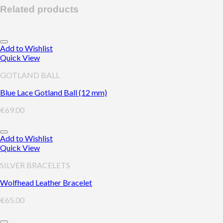
Related products
Add to Wishlist
Quick View
GOTLAND BALL
Blue Lace Gotland Ball (12 mm)
€
69.00
Add to Wishlist
Quick View
SILVER BRACELETS
Wolfhead Leather Bracelet
€
65.00