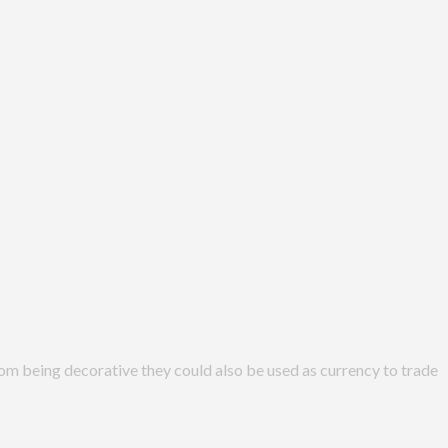
from being decorative they could also be used as currency to trade