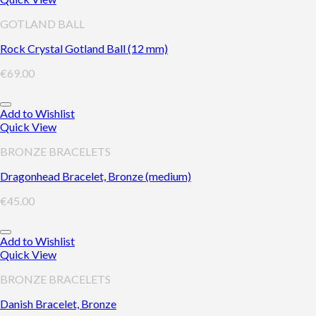
GOTLAND BALL
Rock Crystal Gotland Ball (12 mm)
€
69.00
Add to Wishlist
Quick View
BRONZE BRACELETS
Dragonhead Bracelet, Bronze (medium)
€
45.00
Add to Wishlist
Quick View
BRONZE BRACELETS
Danish Bracelet, Bronze