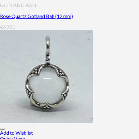
GOTLAND BALL
Rose Quartz Gotland Ball (12 mm)
€
69.00
Add to Wishlist
Quick View