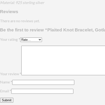
Material: 925 sterling silver
Reviews
There are no reviews yet.
Be the first to review “Plaited Knot Bracelet, Got
Your rating
*
Your review
*
Name
*
Email
*