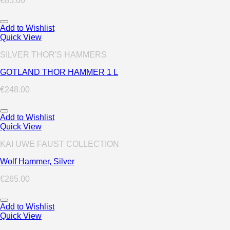
€
85.00
Add to Wishlist
Quick View
SILVER THOR'S HAMMERS
GOTLAND THOR HAMMER 1 L
€
248.00
Add to Wishlist
Quick View
KAI UWE FAUST COLLECTION
Wolf Hammer, Silver
€
265.00
Add to Wishlist
Quick View