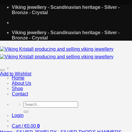
Skip
Viking jewellery - Scandinavian heritage - Silver -
to
Bronze - Crystal
content
Viking jewellery - Scandinavian heritage - Silver -
Bronze - Crystal
Add to Wishlist
Home
About Us
Shop
Contact
Search
for:
Login
Cart /
€
0.00
0