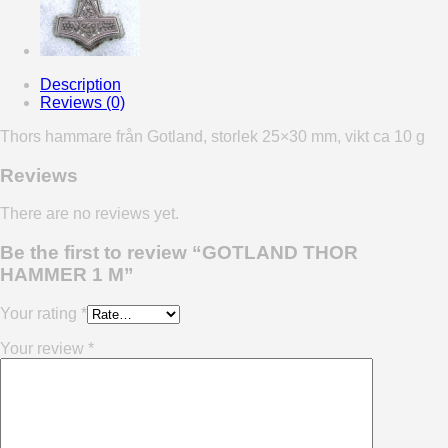
Description
Reviews (0)
Thors hammare från Gotland, storlek 25×30 mm, vikt ca 10 g
Reviews
There are no reviews yet.
Be the first to review “GOTLAND THOR
HAMMER 1 M”
Your rating
*
Your review
*