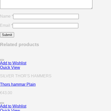
Name
*
Email
*
Related products
Add to Wishlist
Quick View
SILVER THOR'S HAMMERS
Thors hammar Plain
€
43.00
Add to Wishlist
Quick View