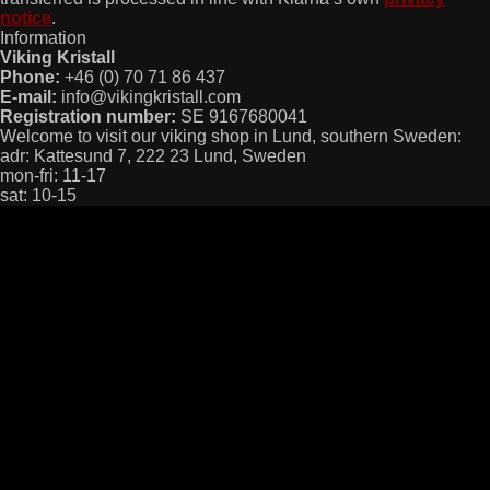
notice
.
Information
Viking Kristall
Phone:
+46 (0) 70 71 86 437
E-mail:
info@vikingkristall.com
Registration number:
SE 9167680041
Welcome to visit our viking shop in Lund, southern Sweden:
adr: Kattesund 7, 222 23 Lund, Sweden
mon-fri: 11-17
sat: 10-15