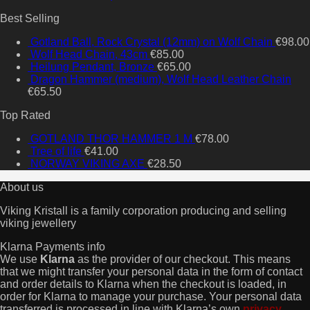
Best Selling
Gotland Ball, Rock Crystal (12mm) on Wolf Chain
€
98.00
Wolf Head Chain, 43cm
€
85.00
Heilung Pendant, Bronze
€
65.00
Dragon Hammer (medium), Wolf Head Leather Chain
€
65.50
Top Rated
GOTLAND THOR HAMMER 1 M
€
78.00
Tree of life
€
41.00
NORWAY VIKING AXE
€
28.50
About us
Viking Kristall is a family corporation producing and selling
viking jewellery
Klarna Payments info
We use
Klarna
as the provider of our checkout. This means
that we might transfer your personal data in the form of contact
and order details to Klarna when the checkout is loaded, in
order for Klarna to manage your purchase. Your personal data
transferred is processed in line with Klarna’s own
privacy