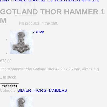
Home
/
SILVER JEWELRY
/
SILVER THOR'S HAMMERS
GOTLAND THOR HAMMER 1
M
No products in the cart.
Return to shop
0
Cart
€
78.00
Thors hammar från Gotland, storlek 20 x 25 mm, vikt ca 4 g
1 in stock
Add to cart
Category:
SILVER THOR'S HAMMERS