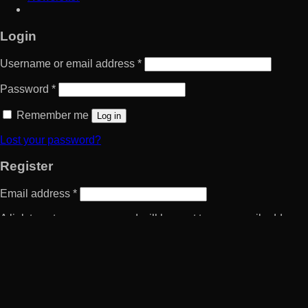
Login
Username or email address
*
Password
*
Remember me
Log in
Lost your password?
Register
Email address
*
A link to set a new password will be sent to your email address.
Your personal data will be used to support your experience
throughout this website, to manage access to your account, and
for other purposes described in our
privacy policy
.
Register