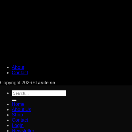
About
Contact
Copyright 2026 ©
asite.se
Search
for:
Home
About Us
Shop
Contact
Login
Newsletter