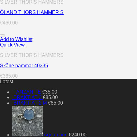
SILVER THOR'S HAMMERS
ÖLAND THORS HAMMER S
€
460.00
Add to Wishlist
Quick View
SILVER THOR'S HAMMERS
Skåne hammar 40×35
€
365.00
Latest
TANZANITE
€
35.00
BRAKTIAT 3
€
85.00
BRAKTIAT 2 M
€
85.00
Aquamarin
€
240.00