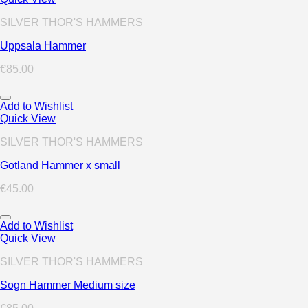
SILVER THOR'S HAMMERS
Uppsala Hammer
€
85.00
Add to Wishlist
Quick View
SILVER THOR'S HAMMERS
Gotland Hammer x small
€
45.00
Add to Wishlist
Quick View
SILVER THOR'S HAMMERS
Sogn Hammer Medium size