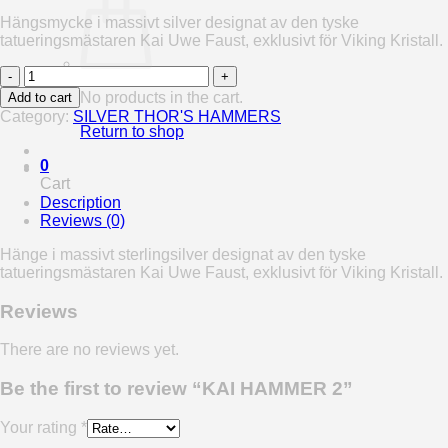
Hängsmycke i massivt silver designat av den tyske
tatueringsmästaren Kai Uwe Faust, exklusivt för Viking Kristall.
KAI
HAMMER
No products in the cart.
Add to cart
2
Category:
SILVER THOR'S HAMMERS
quantity
Return to shop
0
Cart
Description
Reviews (0)
Hänge i massivt sterlingsilver designat av den tyske
tatueringsmästaren Kai Uwe Faust, exklusivt för Viking Kristall.
Reviews
There are no reviews yet.
Be the first to review “KAI HAMMER 2”
Your rating
*