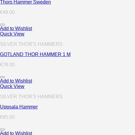
Thors Hammer Sweden
€
49.00
Add to Wishlist
Quick View
SILVER THOR'S HAMMERS
GOTLAND THOR HAMMER 1 M
€
78.00
Add to Wishlist
Quick View
SILVER THOR'S HAMMERS
Uppsala Hammer
€
85.00
Add to Wishlist