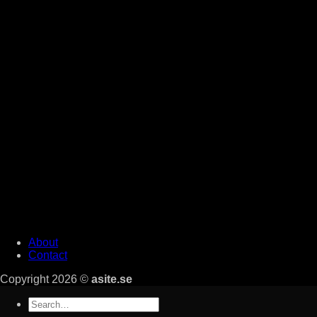
About
Contact
Copyright 2026 ©
asite.se
Search
for: