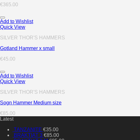
€
365.00
Add to Wishlist
Quick View
SILVER THOR'S HAMMERS
Gotland Hammer x small
€
45.00
Add to Wishlist
Quick View
SILVER THOR'S HAMMERS
Sogn Hammer Medium size
€
85.00
Latest
TANZANITE
€
35.00
BRAKTIAT 3
€
85.00