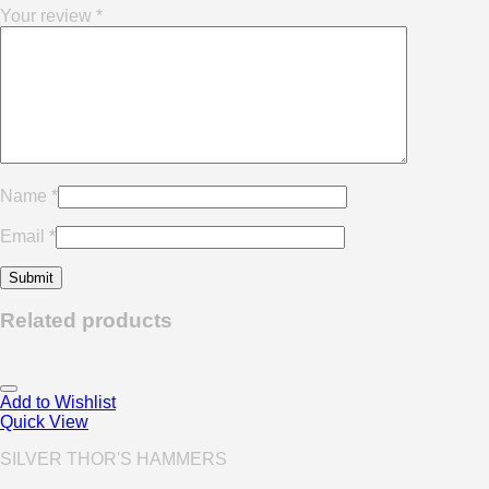
Your review
*
Name
*
Email
*
Related products
Add to Wishlist
Quick View
SILVER THOR'S HAMMERS