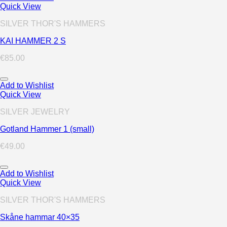
Quick View
SILVER THOR'S HAMMERS
KAI HAMMER 2 S
€
85.00
Add to Wishlist
Quick View
SILVER JEWELRY
Gotland Hammer 1 (small)
€
49.00
Add to Wishlist
Quick View
SILVER THOR'S HAMMERS
Skåne hammar 40×35