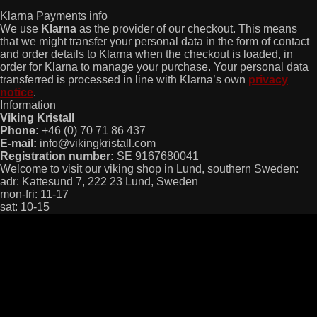
Klarna Payments info
We use
Klarna
as the provider of our checkout. This means
that we might transfer your personal data in the form of contact
and order details to Klarna when the checkout is loaded, in
order for Klarna to manage your purchase. Your personal data
transferred is processed in line with Klarna’s own
privacy
notice
.
Information
Viking Kristall
Phone:
+46 (0) 70 71 86 437
E-mail:
info@vikingkristall.com
Registration number:
SE 9167680041
Welcome to visit our viking shop in Lund, southern Sweden:
adr: Kattesund 7, 222 23 Lund, Sweden
mon-fri: 11-17
sat: 10-15