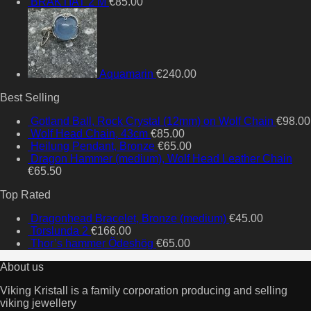
BRAKTIAT 2 M
€
85.00
Aquamarin
€
240.00
Best Selling
Gotland Ball, Rock Crystal (12mm) on Wolf Chain
€
98.00
Wolf Head Chain, 43cm
€
85.00
Heilung Pendant, Bronze
€
65.00
Dragon Hammer (medium), Wolf Head Leather Chain
€
65.50
Top Rated
Dragonhead Bracelet, Bronze (medium)
€
45.00
Torslunda 2
€
166.00
Thor’s hammer Ödeshög
€
65.00
About us
Viking Kristall is a family corporation producing and selling
viking jewellery