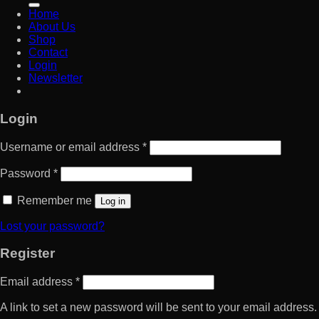
Home
About Us
Shop
Contact
Login
Newsletter
Login
Username or email address
*
Password
*
Remember me
Log in
Lost your password?
Register
Email address
*
A link to set a new password will be sent to your email address.