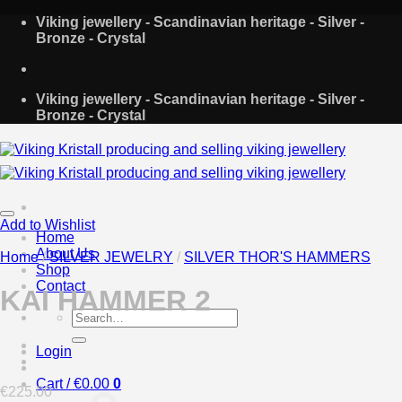
Skip
Viking jewellery - Scandinavian heritage - Silver -
to
Bronze - Crystal
content
Viking jewellery - Scandinavian heritage - Silver -
Bronze - Crystal
Add to Wishlist
Home
About Us
Home
/
SILVER JEWELRY
/
SILVER THOR'S HAMMERS
Shop
Contact
KAI HAMMER 2
Search
for:
Login
Cart /
€
0.00
0
€
225.00