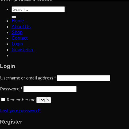
Search
for:
Home
About Us
Shop
Contact
Login
Newsletter
Login
Username or email address
*
Password
*
Remember me
Log in
Lost your password?
Register