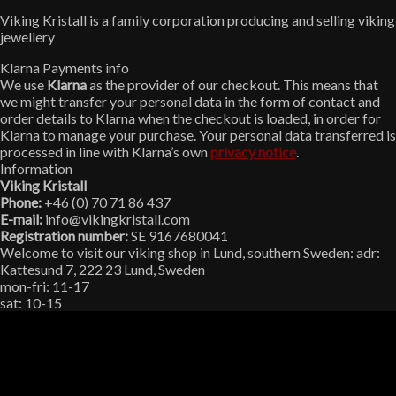
Viking Kristall is a family corporation producing and selling viking
jewellery
Klarna Payments info
We use
Klarna
as the provider of our checkout. This means that
we might transfer your personal data in the form of contact and
order details to Klarna when the checkout is loaded, in order for
Klarna to manage your purchase. Your personal data transferred is
processed in line with Klarna’s own
privacy notice
.
Information
Viking Kristall
Phone:
+46 (0) 70 71 86 437
E-mail:
info@vikingkristall.com
Registration number:
SE 9167680041
Welcome to visit our viking shop in Lund, southern Sweden: adr:
Kattesund 7, 222 23 Lund, Sweden
mon-fri: 11-17
sat: 10-15