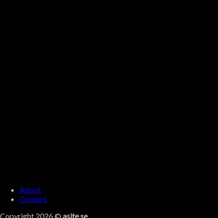
About
Contact
Copyright 2026 ©
asite.se