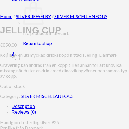
Home
/
SILVER JEWELRY
/
SILVER MISCELLANEOUS
JELLING CUP
No products in the cart.
Return to shop
€
850.00
0
Kopia av en utsmyckad drickskopp hittad i Jelling, Danmark
Cart
Gravering kan ändras från en kopp till en annan för att undvika
misstag när du tar en drink med dina vikingvänner och samma typ
av kopp.
Out of stock
Category:
SILVER MISCELLANEOUS
Description
Reviews (0)
Handgjorda sterlingsilver 925
Replika från Danmark