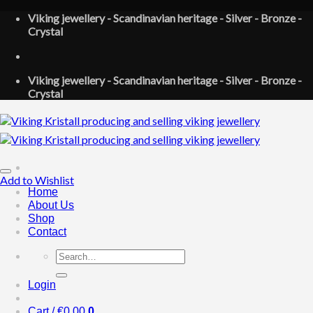
Skip
Viking jewellery - Scandinavian heritage - Silver - Bronze -
to
Crystal
content
Viking jewellery - Scandinavian heritage - Silver - Bronze -
Crystal
Add to Wishlist
Home
About Us
Shop
Contact
Search
for:
Login
Cart /
€
0.00
0