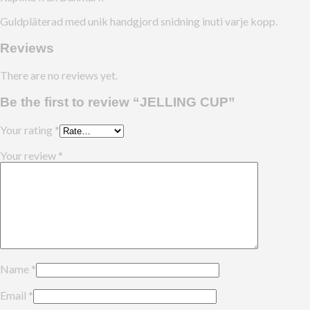
Guldpläterad med unik handgjord snidning inuti varje kopp.
Reviews
There are no reviews yet.
Be the first to review “JELLING CUP”
Your rating
*
Your review
*
Name
*
Email
*