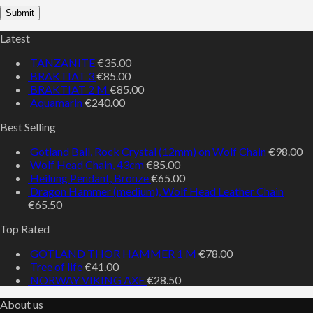
Latest
TANZANITE
€
35.00
BRAKTIAT 3
€
85.00
BRAKTIAT 2 M
€
85.00
Aquamarin
€
240.00
Best Selling
Gotland Ball, Rock Crystal (12mm) on Wolf Chain
€
98.00
Wolf Head Chain, 43cm
€
85.00
Heilung Pendant, Bronze
€
65.00
Dragon Hammer (medium), Wolf Head Leather Chain
€
65.50
Top Rated
GOTLAND THOR HAMMER 1 M
€
78.00
Tree of life
€
41.00
NORWAY VIKING AXE
€
28.50
About us