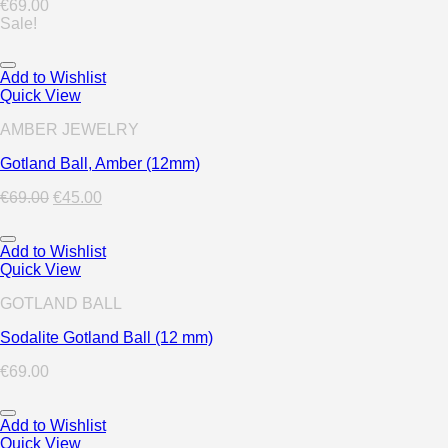
€
69.00
Sale!
Add to Wishlist
Quick View
AMBER JEWELRY
Gotland Ball, Amber (12mm)
€
69.00
€
45.00
Add to Wishlist
Quick View
GOTLAND BALL
Sodalite Gotland Ball (12 mm)
€
69.00
Add to Wishlist
Quick View