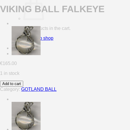
VIKING BALL FALKEYE
No products in the cart.
Return to shop
0
Cart
€
165.00
1 in stock
Add to cart
Category:
GOTLAND BALL