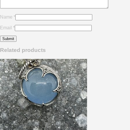
Name
*
Email
*
Related products