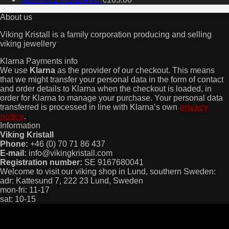
About us
Viking Kristall is a family corporation producing and selling
viking jewellery
Klarna Payments info
We use
Klarna
as the provider of our checkout. This means
that we might transfer your personal data in the form of contact
and order details to Klarna when the checkout is loaded, in
order for Klarna to manage your purchase. Your personal data
transferred is processed in line with Klarna’s own
privacy
notice
.
Information
Viking Kristall
Phone:
+46 (0) 70 71 86 437
E-mail:
info@vikingkristall.com
Registration number:
SE 9167680041
Welcome to visit our viking shop in Lund, southern Sweden:
adr: Kattesund 7, 222 23 Lund, Sweden
mon-fri: 11-17
sat: 10-15