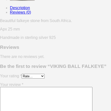
Description
Reviews (0)
Beautiful falkeye stone from South Africa.
Apx 25 mm
Handmade in sterling silver 925
Reviews
There are no reviews yet.
Be the first to review “VIKING BALL FALKEYE”
Your rating
*
Your review
*