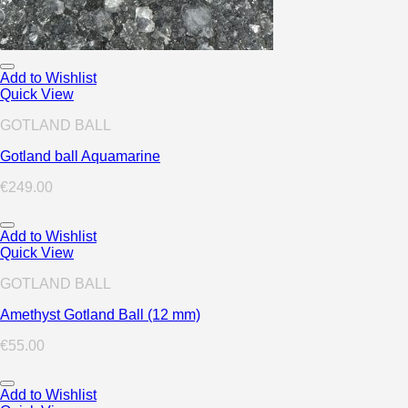
Add to Wishlist
Quick View
GOTLAND BALL
Gotland ball Aquamarine
€
249.00
Add to Wishlist
Quick View
GOTLAND BALL
Amethyst Gotland Ball (12 mm)
€
55.00
Add to Wishlist