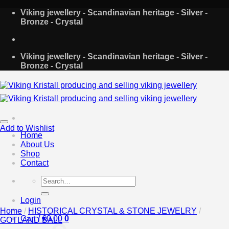
Skip
Viking jewellery - Scandinavian heritage - Silver -
to
Bronze - Crystal
content
Viking jewellery - Scandinavian heritage - Silver -
Bronze - Crystal
Add to Wishlist
Home
About Us
Shop
Contact
Search
for:
Login
Home
/
HISTORICAL CRYSTAL & STONE JEWELRY
/
Cart /
€
0.00
0
GOTLAND BALL