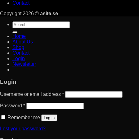
Contact
Copyright 2026 ©
asite.se
Search
for:
Home
About Us
Shop
Contact
Login
Newsletter
Login
Username or email address
*
Password
*
Remember me
Log in
Lost your password?