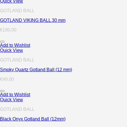
Quick View
GOTLAND BALL
GOTLAND VIKING BALL 30 mm
€
180.00
Add to Wishlist
Quick View
GOTLAND BALL
Smoky Quartz Gotland Ball (12 mm)
€
49.00
Add to Wishlist
Quick View
GOTLAND BALL
Black Onyx Gotland Ball (12mm)