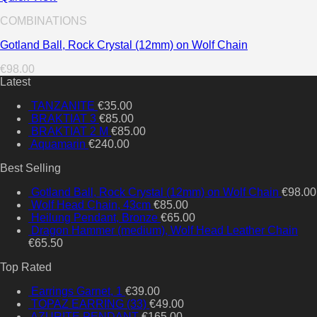
COMBINATIONS
Gotland Ball, Rock Crystal (12mm) on Wolf Chain
€
98.00
Latest
TANZANITE
€
35.00
BRAKTIAT 3
€
85.00
BRAKTIAT 2 M
€
85.00
Aquamarin
€
240.00
Best Selling
Gotland Ball, Rock Crystal (12mm) on Wolf Chain
€
98.00
Wolf Head Chain, 43cm
€
85.00
Heilung Pendant, Bronze
€
65.00
Dragon Hammer (medium), Wolf Head Leather Chain
€
65.50
Top Rated
Earrings Garnet, 1
€
39.00
TOPAZ EARRING (33)
€
49.00
AZURITE PENDANT
€
165.00